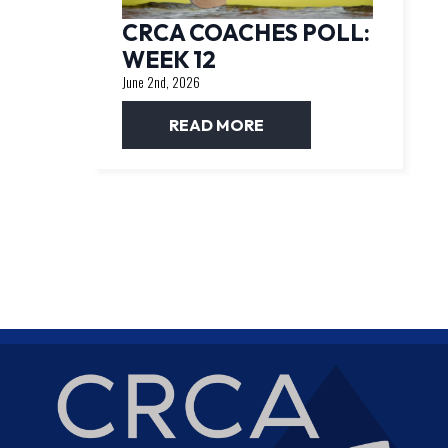
CRCA COACHES POLL:
WEEK 12
June 2nd, 2026
READ MORE