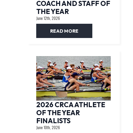
COACH AND STAFF OF
THE YEAR
June 12th, 2026
READ MORE
2026 CRCA ATHLETE
OF THE YEAR
FINALISTS
June 10th, 2026