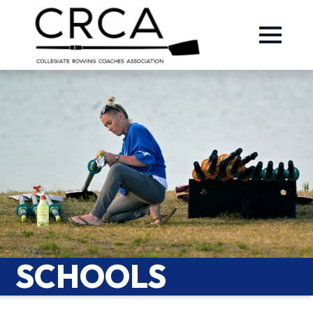
SCHOOLS