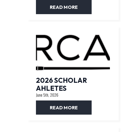
READ MORE
2026 SCHOLAR
AHLETES
June 5th, 2026
READ MORE