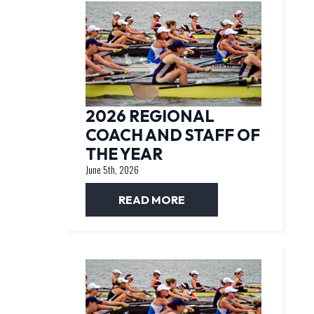
2026 REGIONAL
COACH AND STAFF OF
THE YEAR
June 5th, 2026
READ MORE