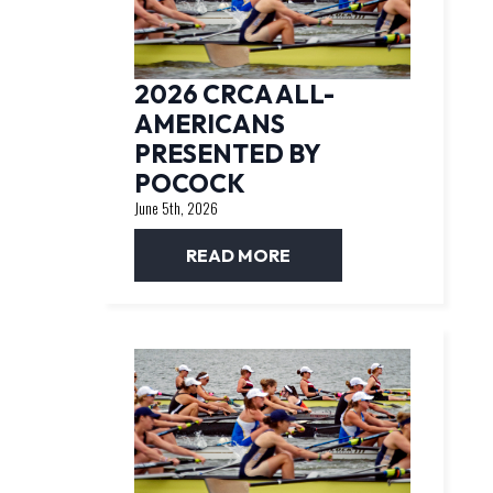
2026 CRCA ALL-
AMERICANS
PRESENTED BY
POCOCK
June 5th, 2026
READ MORE