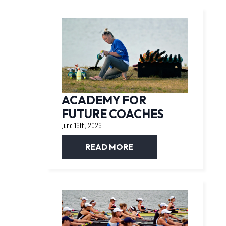
ACADEMY FOR
FUTURE COACHES
June 16th, 2026
READ MORE