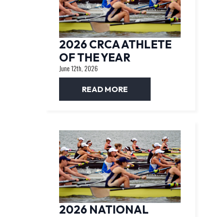
2026 CRCA ATHLETE
OF THE YEAR
June 12th, 2026
READ MORE
2026 NATIONAL