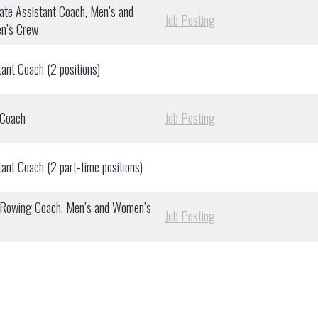
ate Assistant Coach, Men’s and
Job Posting
n’s Crew
tant Coach (2 positions)
 Coach
Job Posting
tant Coach (2 part-time positions)
Rowing Coach, Men’s and Women’s
Job Posting