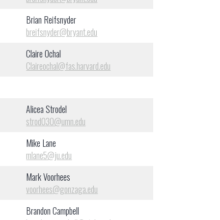
Brian Reifsnyder
breifsnyder@bryant.edu
Claire Ochal
Claireochal@fas.harvard.edu
Alicea Strodel
strod030@umn.edu
Mike Lane
mlane5@ju.edu
Mark Voorhees
voorhees@gonzaga.edu
Brandon Campbell