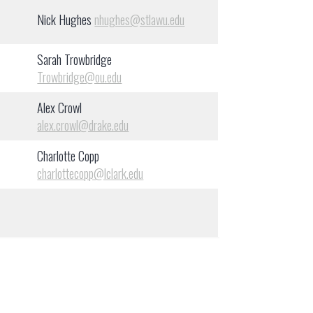
Nick Hughes
nhughes@stlawu.edu
Sarah Trowbridge
Trowbridge@ou.edu
Alex Crowl
alex.crowl@drake.edu
Charlotte Copp
charlottecopp@lclark.edu