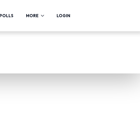
POLLS
MORE
LOGIN