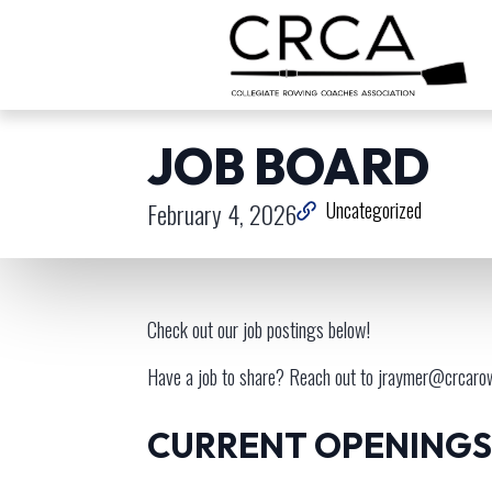
JOB BOARD
February 4, 2026
Uncategorized
Check out our job postings below!
Have a job to share? Reach out to
jraymer@crcaro
CURRENT OPENINGS