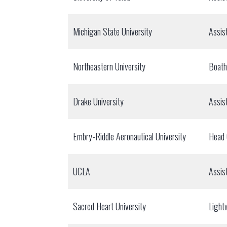
Michigan State University
Assis
Northeastern University
Boat
Drake University
Assis
Embry-Riddle Aeronautical University
Head
UCLA
Assis
Sacred Heart University
Light