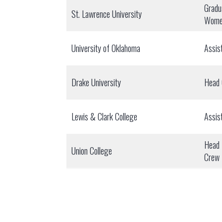
Gradu
St. Lawrence University
Wome
University of Oklahoma
Assis
Drake University
Head
Lewis & Clark College
Assis
Head 
Union College
Crew