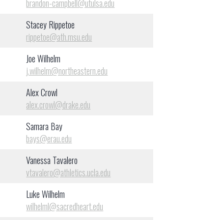
brandon-campbell@utulsa.edu
Stacey Rippetoe
rippetoe@ath.msu.edu
Joe Wilhelm
j.wilhelm@northeastern.edu
Alex Crowl
alex.crowl@drake.edu
Samara Bay
bays@erau.edu
Vanessa Tavalero
vtavalero@athletics.ucla.edu
Luke Wilhelm
wilhelml@sacredheart.edu