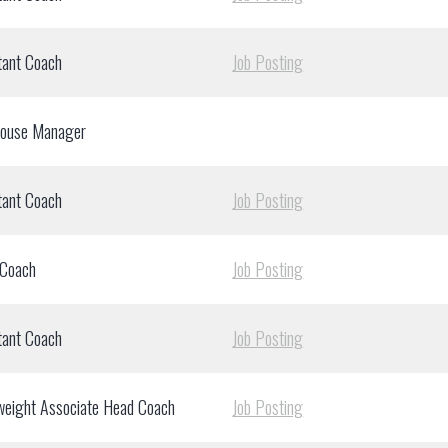
tant Coach
Job Posting
house Manager
tant Coach
Job Posting
 Coach
Job Posting
tant Coach
Job Posting
weight Associate Head Coach
Job Posting