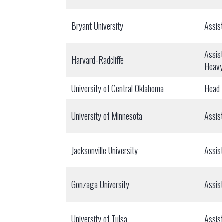
Bryant University
Assis
Assis
Harvard-Radcliffe
Heav
University of Central Oklahoma
Head
University of Minnesota
Assis
Jacksonville University
Assis
Gonzaga University
Assis
University of Tulsa
Assis