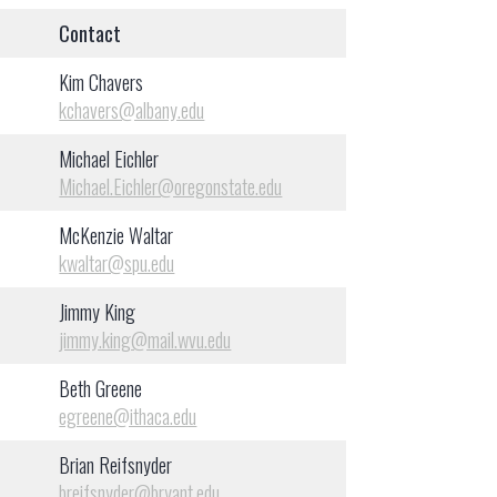
Contact
Kim Chavers
kchavers@albany.edu
Michael Eichler
Michael.Eichler@oregonstate.edu
McKenzie Waltar
kwaltar@spu.edu
Jimmy King
jimmy.king@mail.wvu.edu
Beth Greene
egreene@ithaca.edu
Brian Reifsnyder
breifsnyder@bryant.edu