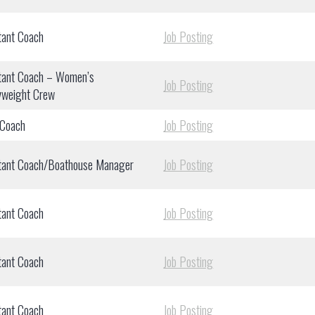
tant Coach
Job Posting
tant Coach – Women’s
Job Posting
yweight Crew
 Coach
Job Posting
tant Coach/Boathouse Manager
Job Posting
tant Coach
Job Posting
tant Coach
Job Posting
tant Coach
Job Posting