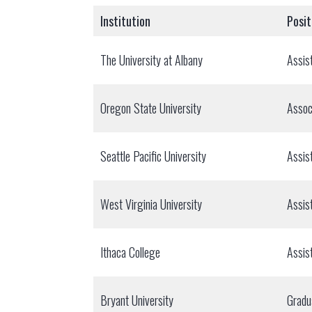
Institution
Posit
The University at Albany
Assis
Oregon State University
Assoc
Seattle Pacific University
Assis
West Virginia University
Assis
Ithaca College
Assis
Bryant University
Gradu