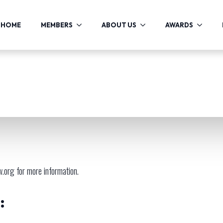
HOME
MEMBERS
ABOUT US
AWARDS
w.org
for more information.
: