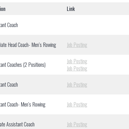
ion
Link
tant Coach
iate Head Coach- Men’s Rowing
Job Posting
Job Posting
tant Coaches (2 Positions)
Job Posting
tant Coach
Job Posting
tant Coach- Men’s Rowing
Job Posting
ate Assistant Coach
Job Posting