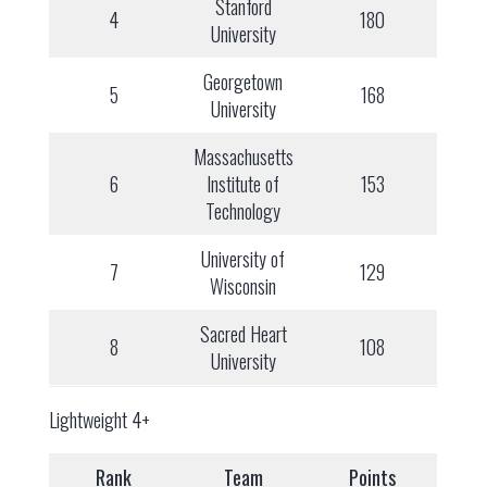
Stanford
4
180
University
Georgetown
5
168
University
Massachusetts
6
Institute of
153
Technology
University of
7
129
Wisconsin
Sacred Heart
8
108
University
Lightweight 4+
Rank
Team
Points