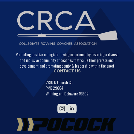
Promoting positive collegiate rowing experience by fostering a diverse
and inclusive community of coaches that value their professional
development and promoting equity & leadership within the sport
CONTACT US
2810 N Church St.
PMB 29664
Wilmington, Delaware 19802