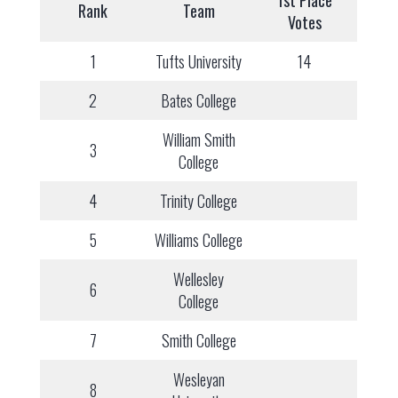
1st Place
Rank
Team
Votes
1
Tufts University
14
2
Bates College
William Smith
3
College
4
Trinity College
5
Williams College
Wellesley
6
College
7
Smith College
Wesleyan
8