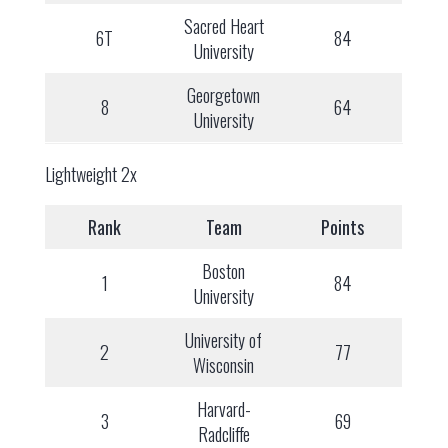
Sacred Heart
6T
84
University
Georgetown
8
64
University
Lightweight 2x
Rank
Team
Points
Boston
1
84
University
University of
2
77
Wisconsin
Harvard-
3
69
Radcliffe