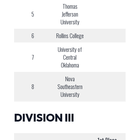
Thomas
5
Jefferson
University
6
Rollins College
University of
7
Central
Oklahoma
Nova
8
Southeastern
University
DIVISION III