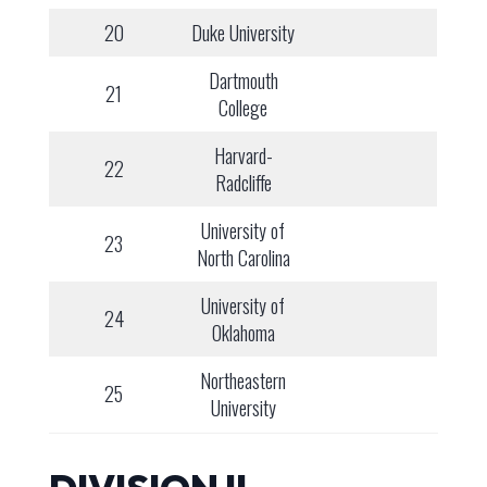
20
Duke University
Dartmouth
21
College
Harvard-
22
Radcliffe
University of
23
North Carolina
University of
24
Oklahoma
Northeastern
25
University