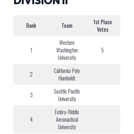
DIVISION II
1st Place
Rank
Team
Votes
Western
1
Washington
5
University
California Poly
2
Humboldt
Seattle Pacific
3
University
Embry-Riddle
4
Aeronautical
University