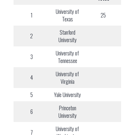
University of
1
25
Texas
Stanford
2
University
University of
3
Tennessee
University of
4
Virginia
5
Yale University
Princeton
6
University
University of
7