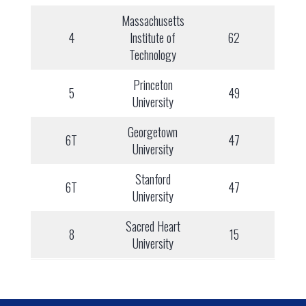
Massachusetts
4
Institute of
62
Technology
Princeton
5
49
University
Georgetown
6T
47
University
Stanford
6T
47
University
Sacred Heart
8
15
University