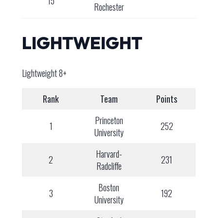
15
Rochester
LIGHTWEIGHT
Lightweight 8+
Rank
Team
Points
Princeton
1
252
University
Harvard-
2
231
Radcliffe
Boston
3
192
University