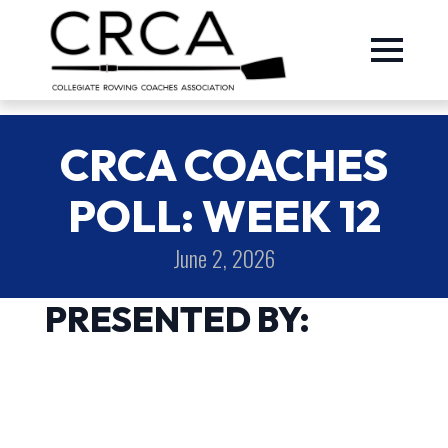
CRCA COACHES
POLL: WEEK 12
June 2, 2026
PRESENTED BY: