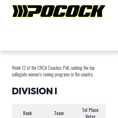
Week 12 of the CRCA Coaches Poll, ranking the top
collegiate women’s rowing programs in the country.
DIVISION I
1st Place
Rank
Team
Votes