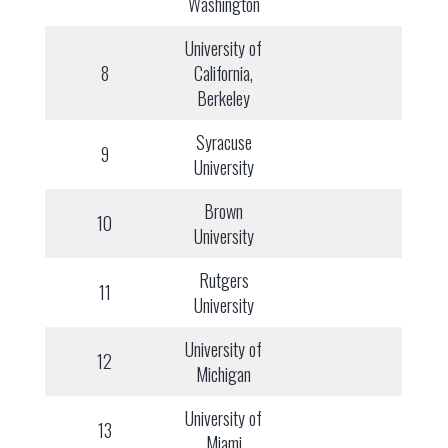
Washington
University of
8
California,
Berkeley
Syracuse
9
University
Brown
10
University
Rutgers
11
University
University of
12
Michigan
University of
13
Miami