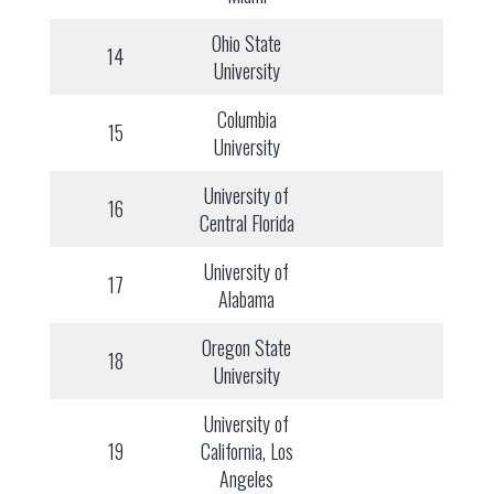
Ohio State
14
University
Columbia
15
University
University of
16
Central Florida
University of
17
Alabama
Oregon State
18
University
University of
19
California, Los
Angeles