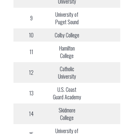
University
University of
9
Puget Sound
10
Colby College
Hamilton
11
College
Catholic
12
University
U.S. Coast
13
Guard Academy
Skidmore
14
College
University of