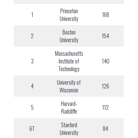
Princeton
1
168
University
Boston
2
154
University
Massachusetts
3
Institute of
140
Technology
University of
4
126
Wisconsin
Harvard-
5
112
Radcliffe
Stanford
6T
84
University