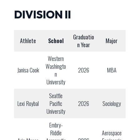
DIVISION II
Graduatio
Athlete
School
Major
n Year
Western
Washingto
Janisa Cook
2026
MBA
n
University
Seattle
Lexi Roybal
Pacific
2026
Sociology
University
Embry-
Riddle
Aerospace