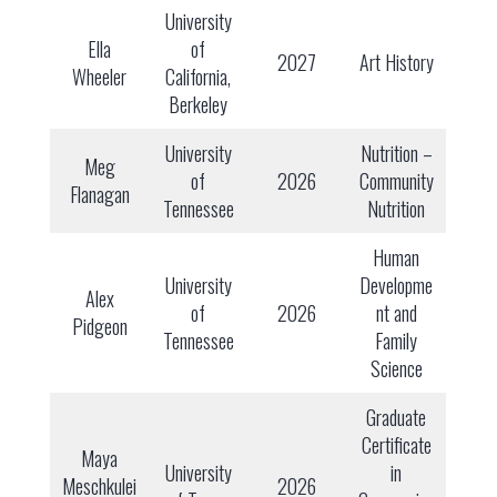
University
Ella
of
2027
Art History
Wheeler
California,
Berkeley
University
Nutrition –
Meg
of
2026
Community
Flanagan
Tennessee
Nutrition
Human
University
Developme
Alex
of
2026
nt and
Pidgeon
Tennessee
Family
Science
Graduate
Certificate
Maya
University
in
Meschkulei
2026