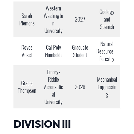
Western
Geology
Sarah
Washingto
2027
and
Plemons
n
Spanish
University
Natural
Royce
Cal Poly
Graduate
Resource –
Ankel
Humboldt
Student
Forestry
Embry-
Riddle
Mechanical
Gracie
Aeronautic
2028
Engineerin
Thompson
al
g
University
DIVISION III