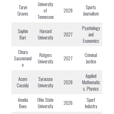
University
Taryn
Sports
of
2028
Graves
Journalism
Tennessee
Psychology
Sophie
Harvard
2027
and
Barr
University
Economics
Chiara
Rutgers
Criminal
Saccomand
2027
University
Justice
o
Applied
Acorn
Syracuse
2028
Mathematic
Cassidy
University
s, Physics
Amelia
Ohio State
Sport
2026
Boes
University
Industry