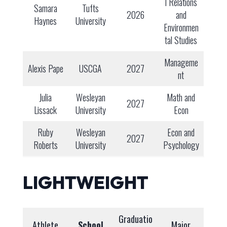
l Relations
Samara
Tufts
2026
and
Haynes
University
Environmen
tal Studies
Manageme
Alexis Pape
USCGA
2027
nt
Julia
Wesleyan
Math and
2027
Lissack
University
Econ
Ruby
Wesleyan
Econ and
2027
Roberts
University
Psychology
LIGHTWEIGHT
Graduatio
Athlete
School
Major