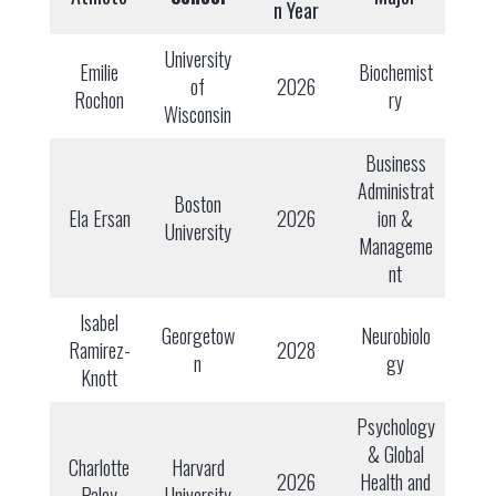
n Year
University
Emilie
Biochemist
of
2026
Rochon
ry
Wisconsin
Business
Administrat
Boston
Ela Ersan
2026
ion &
University
Manageme
nt
Isabel
Georgetow
Neurobiolo
Ramirez-
2028
n
gy
Knott
Psychology
& Global
Charlotte
Harvard
2026
Health and
Paley
University