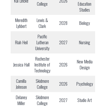
Kai Lincke
2026
College
Education
Studies
Meredith
Lewis &
2028
Biology
Lybbert
Clark
Pacific
Riah Heil
Lutheran
2027
Nursing
University
Rochester
New Media
Jessica Hall
Institute of
2026
Design
Technology
Camilla
Skidmore
2026
Psychology
Johnson
College
Delaney
Skidmore
2027
Studio Art
Miller
College