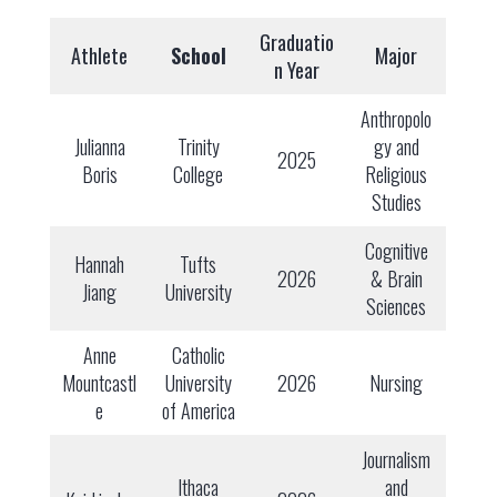
Graduatio
Athlete
School
Major
n Year
Anthropolo
Julianna
Trinity
gy and
2025
Boris
College
Religious
Studies
Cognitive
Hannah
Tufts
2026
& Brain
Jiang
University
Sciences
Anne
Catholic
Mountcastl
University
2026
Nursing
e
of America
Journalism
Ithaca
and