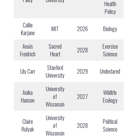
Health
Policy
Callie
MIT
2026
Biology
Karjane
Anaïs
Sacred
Exercise
2028
Freidrich
Heart
Science
Stanford
Lily Carr
2029
Undeclared
University
University
Anika
Wildlife
of
2027
Hanson
Ecology
Wisconsin
University
Claire
Political
of
2028
Rulyak
Science
Wisconsin