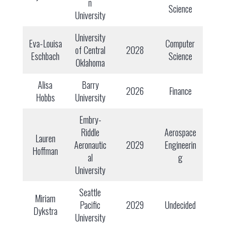
n
Science
University
University
Eva-Louisa
Computer
of Central
2028
Eschbach
Science
Oklahoma
Alisa
Barry
2026
Finance
Hobbs
University
Embry-
Riddle
Aerospace
Lauren
Aeronautic
2029
Engineerin
Hoffman
al
g
University
Seattle
Miriam
Pacific
2029
Undecided
Dykstra
University