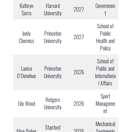
Kathryn
Harvard
Governmen
2027
Serra
University
t
School of
Joely
Princeton
Public
2027
Cherniss
University
Health and
Policy
School of
Laoise
Princeton
Public and
2026
O’Donohue
University
Internationa
l Affairs
Sport
Rutgers
Lily Wood
2026
Manageme
University
nt
Mechanical
Stanford
Alice Baker
2026
Engineerin