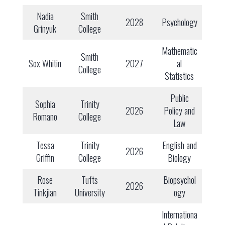
Nadia
Smith
2028
Psychology
Grinyuk
College
Mathematic
Smith
Sox Whitin
2027
al
College
Statistics
Public
Sophia
Trinity
2026
Policy and
Romano
College
Law
Tessa
Trinity
English and
2026
Griffin
College
Biology
Rose
Tufts
Biopsychol
2026
Tinkjian
University
ogy
Internationa