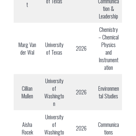
of Texas
Communica
t
tion &
Leadership
Chemistry
– Chemical
Marg Van
University
Physics
2026
der Wal
of Texas
and
Instrument
ation
University
Cillian
of
Environmen
2026
Mullen
Washingto
tal Studies
n
University
Aisha
of
Communica
2026
Rocek
Washingto
tions