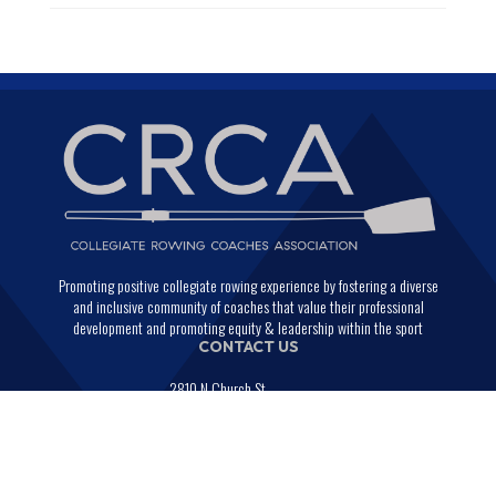
Promoting positive collegiate rowing experience by fostering a diverse
and inclusive community of coaches that value their professional
development and promoting equity & leadership within the sport
CONTACT US
2810 N Church St.
PMB 29664
Wilmington, Delaware 19802