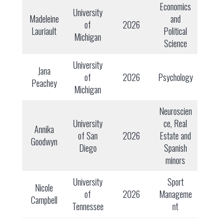
Economics
University
Madeleine
and
of
2026
Lauriault
Political
Michigan
Science
University
Jana
of
2026
Psychology
Peachey
Michigan
Neuroscien
University
ce, Real
Annika
of San
2026
Estate and
Goodwyn
Diego
Spanish
minors
University
Sport
Nicole
of
2026
Manageme
Campbell
Tennessee
nt