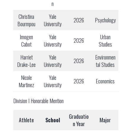
n
Christina
Yale
2026
Psychology
Bourmpou
University
Imogen
Yale
Urban
2026
Cabot
University
Studies
Harriet
Yale
Environmen
2026
Drake-Lee
University
tal Studies
Nicole
Yale
2026
Economics
Martinez
University
Division I Honorable Mention
Graduatio
Athlete
School
Major
n Year