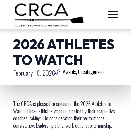
2026 ATHLETES
TO WATCH
February 16, 2026
Awards
Uncategorized
The CRCA is pleased to announce the 2026 Athletes to
Watch. These athletes were nominated by their respective
coaches, taking into consideration their performance,
consistency, leadership skills, work ethic, sportsmanship,