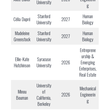
University
g
Stanford
Human
Célia Dupré
2027
University
Biology
Madeleine
Stanford
Human
2027
Greenstock
University
Biology
Entreprene
urship &
Ellie-Kate
Syracuse
2026
Emerging
Hutchinson
University
Enterprises,
Real Estate
University
Mechanical
Minou
of
2026
Engineerin
Bouman
California,
g
Berkeley