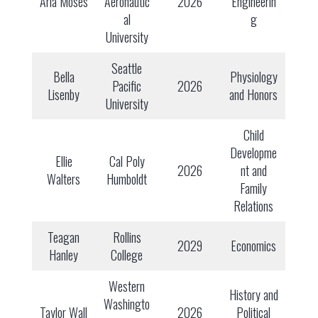
Aria Moses
Aeronautic
2026
Engineerin
al
g
University
Seattle
Bella
Physiology
Pacific
2026
Lisenby
and Honors
University
Child
Developme
Ellie
Cal Poly
2026
nt and
Walters
Humboldt
Family
Relations
Teagan
Rollins
2029
Economics
Hanley
College
Western
History and
Washingto
Taylor Wall
2026
Political