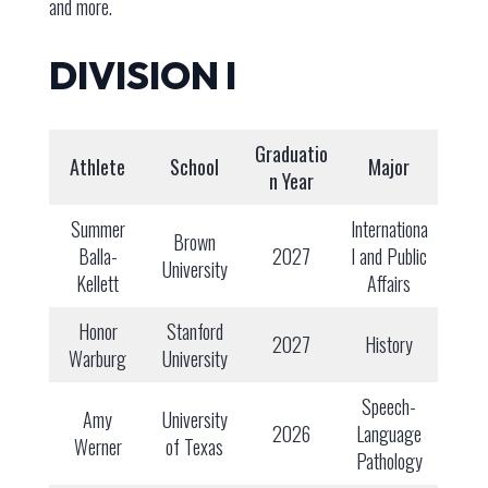
and more.
DIVISION I
Graduatio
Athlete
School
Major
n Year
Summer
Internationa
Brown
Balla-
2027
l and Public
University
Kellett
Affairs
Honor
Stanford
2027
History
Warburg
University
Speech-
Amy
University
2026
Language
Werner
of Texas
Pathology