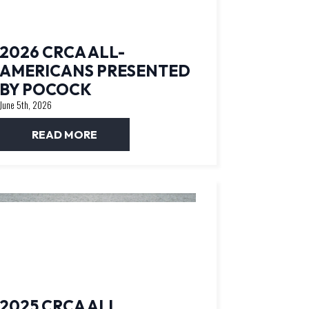
2026 CRCA ALL-
AMERICANS PRESENTED
BY POCOCK
June 5th, 2026
READ MORE
2025 CRCA ALL