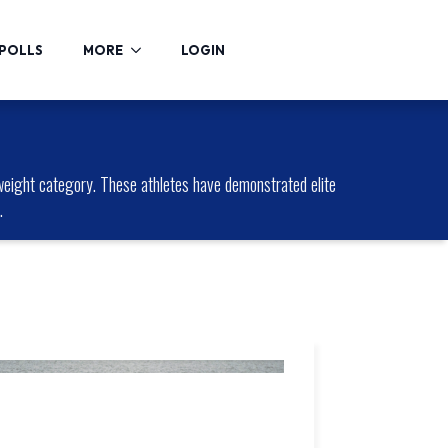
POLLS
MORE
LOGIN
eight category. These athletes have demonstrated elite
.