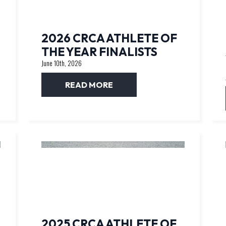
2026 CRCA ATHLETE OF
THE YEAR FINALISTS
June 10th, 2026
READ MORE
2025 CRCA ATHLETE OF