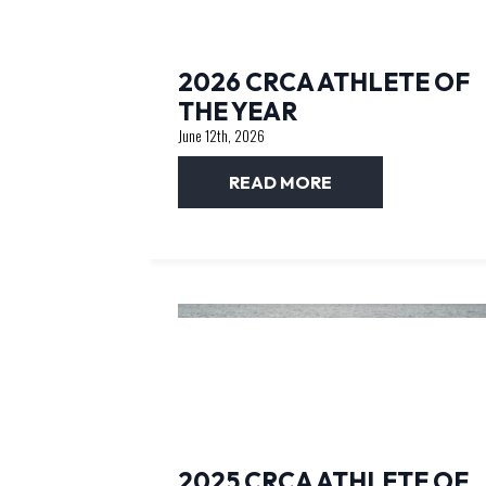
2026 CRCA ATHLETE OF
THE YEAR
June 12th, 2026
READ MORE
2025 CRCA ATHLETE OF