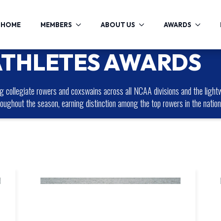
HOME
MEMBERS
ABOUT US
AWARDS
ATHLETES AWARDS
collegiate rowers and coxswains across all NCAA divisions and the lightw
roughout the season, earning distinction among the top rowers in the nation