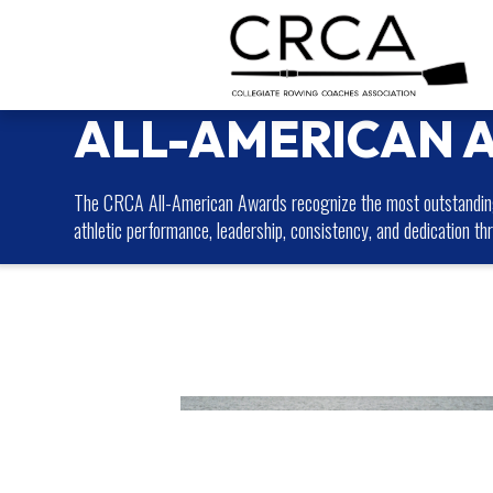
ALL-AMERICAN 
The CRCA All-American Awards recognize the most outstanding 
athletic performance, leadership, consistency, and dedication th