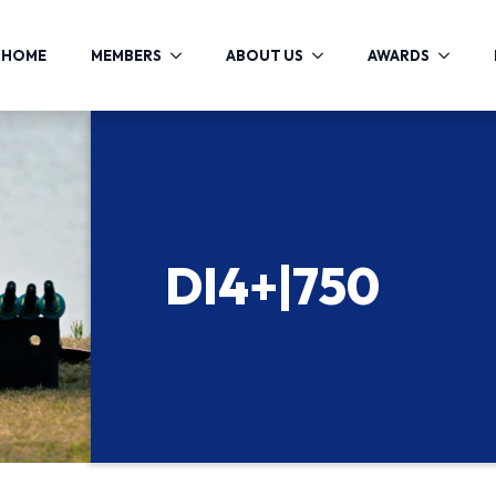
HOME
MEMBERS
ABOUT US
AWARDS
DI4+|750