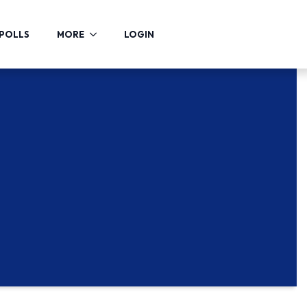
POLLS
MORE
LOGIN