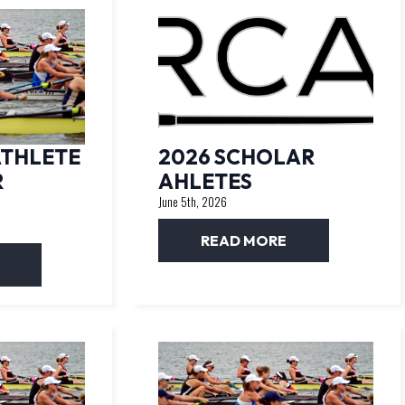
ATHLETE
2026 SCHOLAR
R
AHLETES
June 5th, 2026
READ MORE