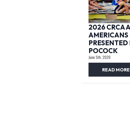
2026 CRCA A
AMERICANS
PRESENTED 
POCOCK
June 5th, 2026
READ MORE