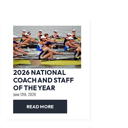
2026 NATIONAL
COACH AND STAFF
OF THE YEAR
June 12th, 2026
READ MORE