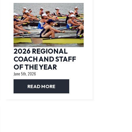
2026 REGIONAL
COACH AND STAFF
OF THE YEAR
June 5th, 2026
READ MORE