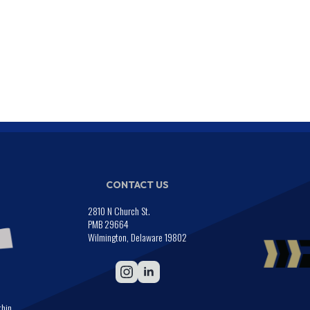
CONTACT US
2810 N Church St.
PMB 29664
Wilmington, Delaware 19802
thin