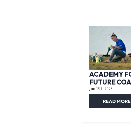
ACADEMY F
FUTURE CO
June 16th, 2026
READ MORE