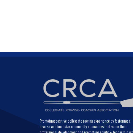
Promoting positive collegiate rowing experience by fostering a
diverse and inclusive community of coaches that value their
professional development and promoting equity & leadership wi