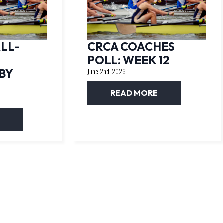
LL-
CRCA COACHES
POLL: WEEK 12
BY
June 2nd, 2026
READ MORE