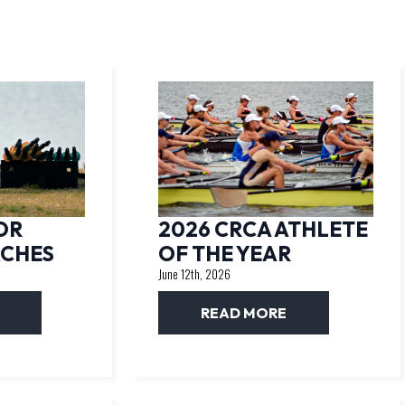
OR
2026 CRCA ATHLETE
ACHES
OF THE YEAR
June 12th, 2026
READ MORE