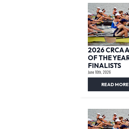
2026 CRCA 
OF THE YEA
FINALISTS
June 10th, 2026
READ MORE