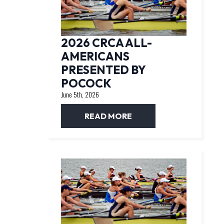
2026 CRCA ALL-
AMERICANS
PRESENTED BY
POCOCK
June 5th, 2026
READ MORE