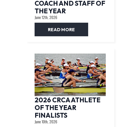
COACH AND STAFF OF
THE YEAR
June 12th, 2026
READ MORE
2026 CRCA ATHLETE
OF THE YEAR
FINALISTS
June 10th, 2026