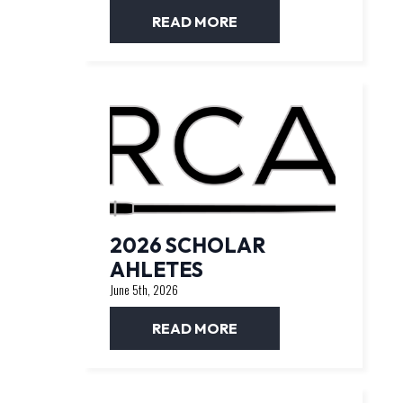
READ MORE
2026 SCHOLAR
AHLETES
June 5th, 2026
READ MORE