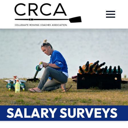
SALARY SURVEYS