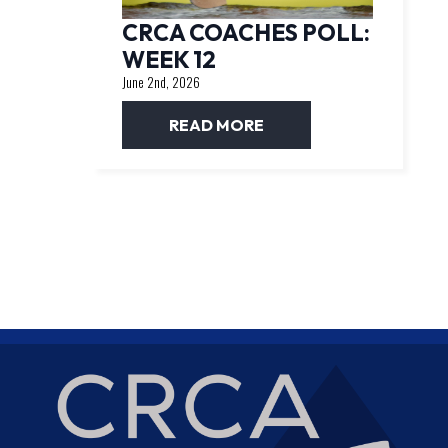
CRCA COACHES POLL:
WEEK 12
June 2nd, 2026
READ MORE