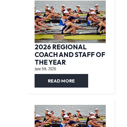
2026 REGIONAL
COACH AND STAFF OF
THE YEAR
June 5th, 2026
READ MORE