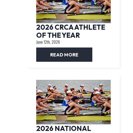
2026 CRCA ATHLETE
OF THE YEAR
June 12th, 2026
READ MORE
2026 NATIONAL