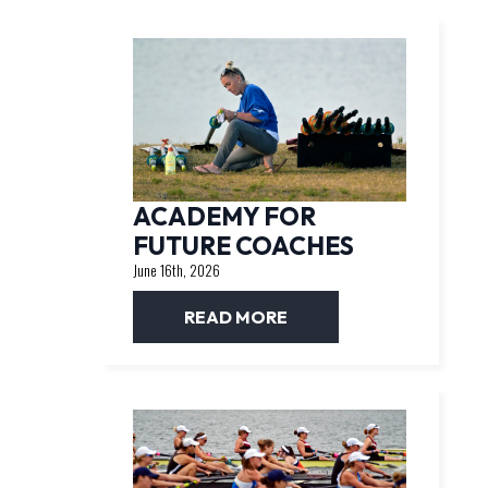
ACADEMY FOR
FUTURE COACHES
June 16th, 2026
READ MORE