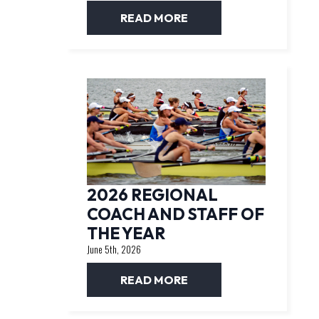
READ MORE
2026 REGIONAL
COACH AND STAFF OF
THE YEAR
June 5th, 2026
READ MORE