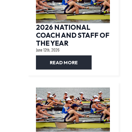
2026 NATIONAL
COACH AND STAFF OF
THE YEAR
June 12th, 2026
READ MORE