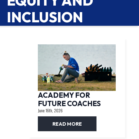
EQUITY AND
INCLUSION
ACADEMY FOR
FUTURE COACHES
June 16th, 2026
READ MORE