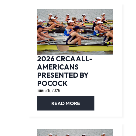
2026 CRCA ALL-
AMERICANS
PRESENTED BY
POCOCK
June 5th, 2026
READ MORE