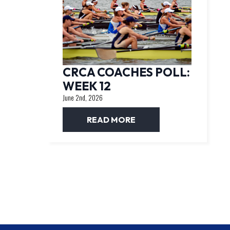
CRCA COACHES POLL:
WEEK 12
June 2nd, 2026
READ MORE