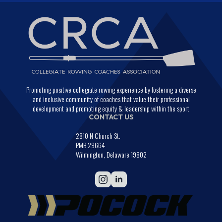
Promoting positive collegiate rowing experience by fostering a diverse
and inclusive community of coaches that value their professional
development and promoting equity & leadership within the sport
CONTACT US
2810 N Church St.
PMB 29664
Wilmington, Delaware 19802