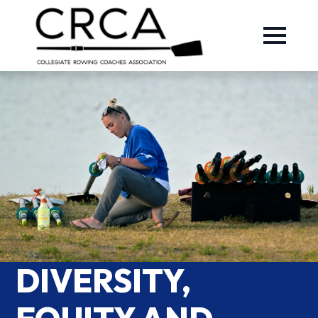
DIVERSITY,