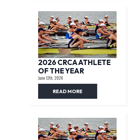
2026 CRCA ATHLETE
OF THE YEAR
June 12th, 2026
READ MORE