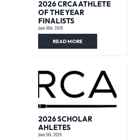
2026 CRCA ATHLETE
OF THE YEAR
FINALISTS
June 10th, 2026
READ MORE
2026 SCHOLAR
AHLETES
June 5th, 2026