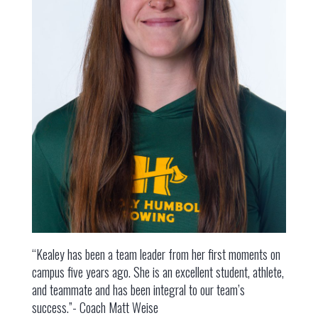
“Kealey has been a team leader from her first moments on
campus five years ago. She is an excellent student, athlete,
and teammate and has been integral to our team’s
success.”- Coach Matt Weise