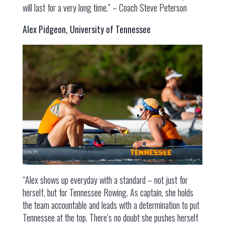
will last for a very long time.” – Coach Steve Peterson
Alex Pidgeon, University of Tennessee
“Alex shows up everyday with a standard – not just for
herself, but for Tennessee Rowing. As captain, she holds
the team accountable and leads with a determination to put
Tennessee at the top. There’s no doubt she pushes herself