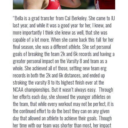
“Bella is a grad transfer from Cal Berkeley. She came to IU
last year, and while it was a good year for her, I knew, and
more importantly I think she knew as well, that she was
capable of a lot more. When she came back this fall for her
final season, she was a different athlete. She set personal
goals of breaking the team 2k and 6k records and having a
greater personal impact on the Varsity 8 and team as a
whole. She achieved all of those, setting new team erg
records in both the 2k and 6k distances, and ended up
stroking the varsity 8 to its highest finish ever at the
NCAA championships. But it wasn’t always easy. Through
her efforts each day, she showed the younger athletes on
the team, that while every workout may not be perfect, it is
the continued effort to do the best they can on any given
day that allowed an athlete to achieve their goals. Though
her time with our team was shorter than most, her impact