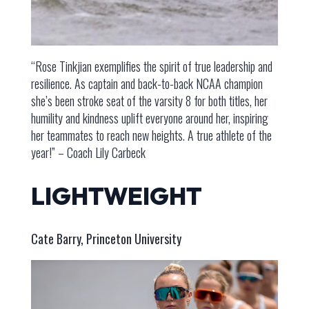
“Rose Tinkjian exemplifies the spirit of true leadership and
resilience. As captain and back-to-back NCAA champion
she’s been stroke seat of the varsity 8 for both titles, her
humility and kindness uplift everyone around her, inspiring
her teammates to reach new heights. A true athlete of the
year!” – Coach Lily Carbeck
LIGHTWEIGHT
Cate Barry, Princeton University