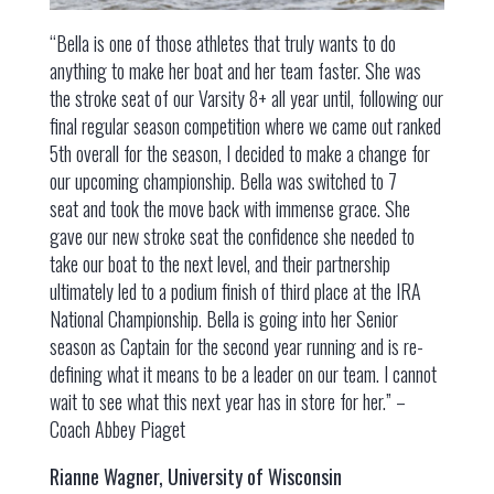
“Bella is one of those athletes that truly wants to do
anything to make her boat and her team faster. She was
the stroke seat of our Varsity 8+ all year until, following our
final regular season competition where we came out ranked
5th overall for the season, I decided to make a change for
our upcoming championship. Bella was switched to 7
seat and took the move back with immense grace. She
gave our new stroke seat the confidence she needed to
take our boat to the next level, and their partnership
ultimately led to a podium finish of third place at the IRA
National Championship. Bella is going into her Senior
season as Captain for the second year running and is re-
defining what it means to be a leader on our team. I cannot
wait to see what this next year has in store for her.” –
Coach Abbey Piaget
Rianne Wagner, University of Wisconsin