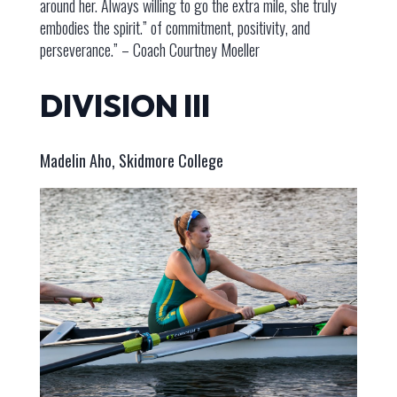
around her. Always willing to go the extra mile, she truly
embodies the spirit.” of commitment, positivity, and
perseverance.” – Coach Courtney Moeller
DIVISION III
Madelin Aho, Skidmore College