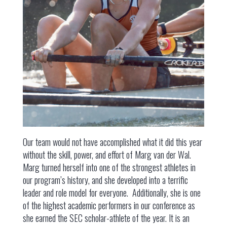
Our team would not have accomplished what it did this year
without the skill, power, and effort of Marg van der Wal.
Marg turned herself into one of the strongest athletes in
our program’s history, and she developed into a terrific
leader and role model for everyone. Additionally, she is one
of the highest academic performers in our conference as
she earned the SEC scholar-athlete of the year. It is an