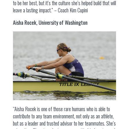
to be her best, but it’s the culture she’s helped build that will
leave a lasting impact.” – Coach Kim Cupini
Aisha Rocek, University of Washington
“Aisha Rocek is one of those rare humans who is able to
contribute to any team environment, not only as an athlete,
but as a leader and trusted advisor to her teammates. She’s