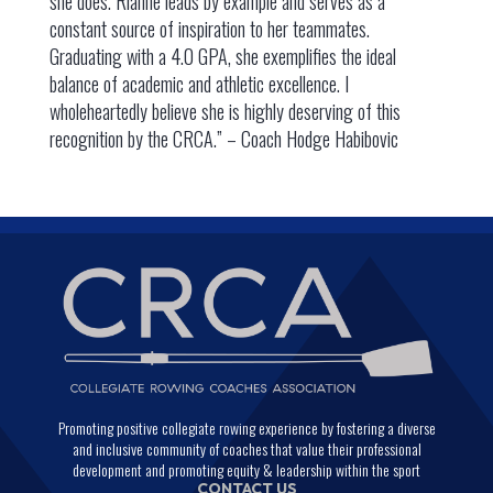
she does. Rianne leads by example and serves as a
constant source of inspiration to her teammates.
Graduating with a 4.0 GPA, she exemplifies the ideal
balance of academic and athletic excellence. I
wholeheartedly believe she is highly deserving of this
recognition by the CRCA.” – Coach Hodge Habibovic
Promoting positive collegiate rowing experience by fostering a diverse
and inclusive community of coaches that value their professional
development and promoting equity & leadership within the sport
CONTACT US