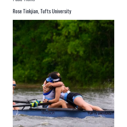
Rose Tinkjian, Tufts University