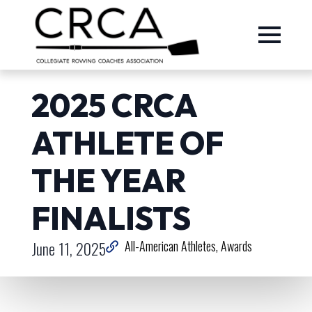
2025 CRCA
ATHLETE OF
THE YEAR
FINALISTS
June 11, 2025
All-American Athletes
Awards