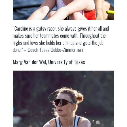
“Caroline is a gutsy racer, she always gives it her all and
makes sure her teammates come with. Throughout the
highs and lows she holds her chin up and gets the job
done.” – Coach Tessa Gobbo-Zimmerman
Marg Van der Wal, University of Texas