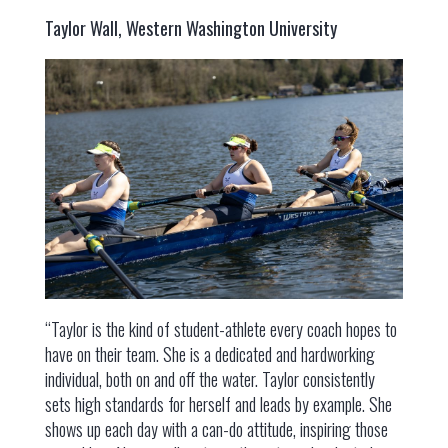
Taylor Wall, Western Washington University
“Taylor is the kind of student-athlete every coach hopes to
have on their team. She is a dedicated and hardworking
individual, both on and off the water. Taylor consistently
sets high standards for herself and leads by example. She
shows up each day with a can-do attitude, inspiring those