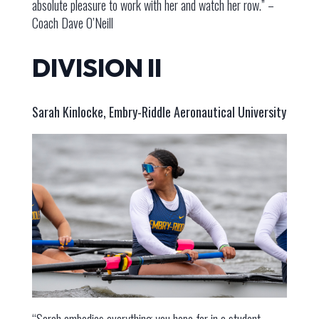
absolute pleasure to work with her and watch her row.” –
Coach Dave O’Neill
DIVISION II
Sarah Kinlocke, Embry-Riddle Aeronautical University
“Sarah embodies everything you hope for in a student-