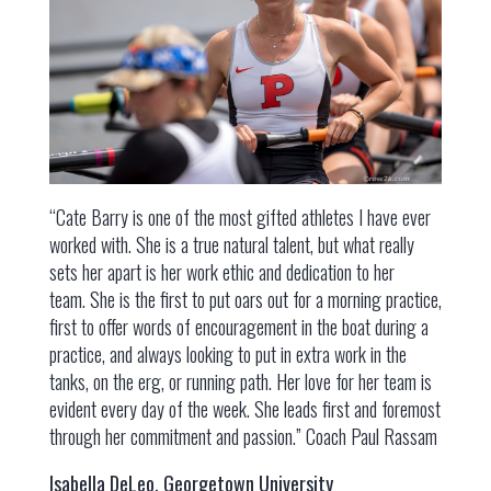
“Cate Barry is one of the most gifted athletes I have ever
worked with. She is a true natural talent, but what really
sets her apart is her work ethic and dedication to her
team. She is the first to put oars out for a morning practice,
first to offer words of encouragement in the boat during a
practice, and always looking to put in extra work in the
tanks, on the erg, or running path. Her love for her team is
evident every day of the week. She leads first and foremost
through her commitment and passion.” Coach Paul Rassam
Isabella DeLeo, Georgetown University