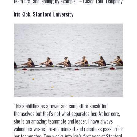
team first and leading by example.” – Coach Lauri Dauphiny
Iris Klok, Stanford University
“Iris’s abilities as a rower and competitor speak for
themselves but that’s not what separates her. At her core,
she is an amazing teammate and leader. I have always
valued her we-before-me mindset and relentless passion for
her teammates. Two weeks into Iris’s first year at Stanford,