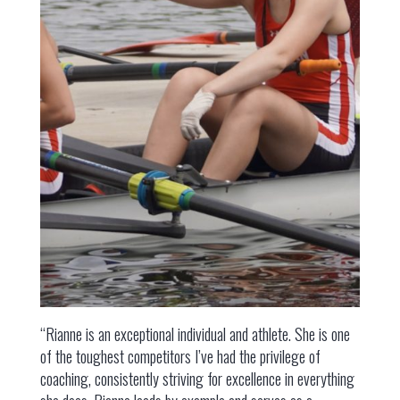
“Rianne is an exceptional individual and athlete. She is one
of the toughest competitors I’ve had the privilege of
coaching, consistently striving for excellence in everything