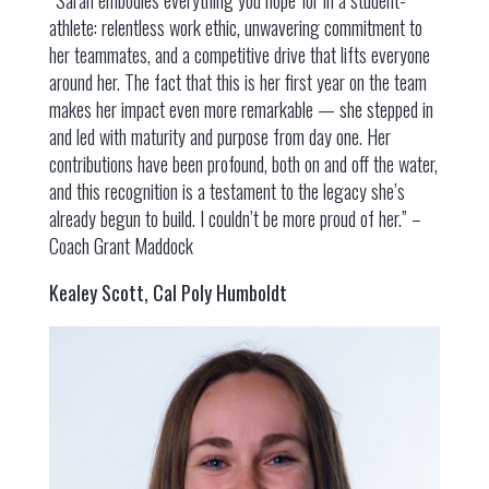
athlete: relentless work ethic, unwavering commitment to
her teammates, and a competitive drive that lifts everyone
around her. The fact that this is her first year on the team
makes her impact even more remarkable — she stepped in
and led with maturity and purpose from day one. Her
contributions have been profound, both on and off the water,
and this recognition is a testament to the legacy she’s
already begun to build. I couldn’t be more proud of her.” –
Coach Grant Maddock
Kealey Scott, Cal Poly Humboldt