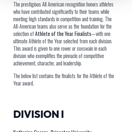
The prestigious All American recognition honors athletes
who have contributed significantly to their teams while
meeting high standards in competition and training. The
All-American teams also serve as the foundation for the
selection of
Athlete of the Year Finalists
—with one
ultimate Athlete of the Year selected from each division.
This award is given to one rower or coxswain in each
division who exemplifies the pinnacle of competitive
achievement, character, and leadership.
The below list contains the finalists for the Athlete of the
Year award.
DIVISION I