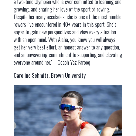
a two-time Olympian who is ever committed to learning and
growing, and sharing her love of the sport of rowing.
Despite her many accolades, she is one of the most humble
rowers I’ve encountered in 40+ years in this sport. She’s
eager to gain new perspectives and view every situation
with an open mind. With Aisha, you know you will always
get her very best effort, an honest answer to any question,
and an unwavering commitment to supporting and elevating
everyone around her.” – Coach Yaz Farooq
Caroline Schmitz, Brown University