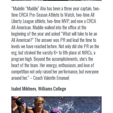
“Madelin “Maddie” Aho has been a three year captain, two-
time CRCA Pre-Season Athlete to Watch, two-time All
Liberty League athlete, two-time MVP, and now a CRCA
All-American. Maddie walked into the office at the
beginning of the year and asked “What will take to be an
All American?” The answer was PR and lead the time to
levels we have reached before. Not only did she PR on the
erg, but stroked the varsity 8+ to 8th place at NIRCs, a
program high. Beyond the accomplishments, she’s the
heart of the team. Her energy, enthusiasm, and love of
competition not only raised her performance, but everyone
around her.” – Coach Valentin Emanuel
Isabel Mikheev, Williams College