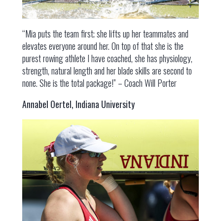
“Mia puts the team first; she lifts up her teammates and
elevates everyone around her. On top of that she is the
purest rowing athlete I have coached, she has physiology,
strength, natural length and her blade skills are second to
none. She is the total package!” – Coach Will Porter
Annabel Oertel, Indiana University