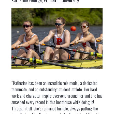
Katherine George, Princeton University
“Katherine has been an incredible role model, a dedicated
teammate, and an outstanding student-athlete. Her hard
work and character inspire everyone around her and she has
smashed every record in this boathouse while doing it!
Through it all, she’s remained humble, always putting the