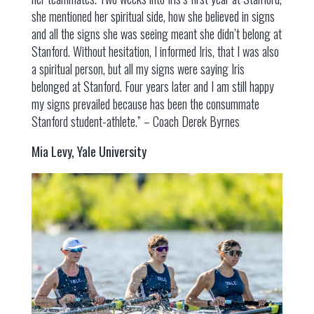
she mentioned her spiritual side, how she believed in signs
and all the signs she was seeing meant she didn’t belong at
Stanford. Without hesitation, I informed Iris, that I was also
a spiritual person, but all my signs were saying Iris
belonged at Stanford. Four years later and I am still happy
my signs prevailed because has been the consummate
Stanford student-athlete.” – Coach Derek Byrnes
Mia Levy, Yale University