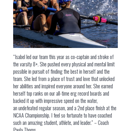
“Isabel led our team this year as co-captain and stroke of
the varsity 8+. She pushed every physical and mental limit
possible in pursuit of finding the best in herself and the
team. She led from a place of trust and love that unlocked
her abilities and inspired everyone around her. She earned
herself top ranks on our all-time erg record boards and
backed it up with impressive speed on the water,
an undefeated regular season, and a 2nd place finish at the
NCAA Championship. I feel so fortunate to have coached
such an amazing student, athlete, and leader.” – Coach
Paula Thoms