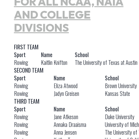
FOR ALL NCAA, NAIA
AND COLLEGE
DIVISIONS
FIRST TEAM
Sport
Name
School
Rowing
Kaitlin Knifton
The University of Texas at Austin
SECOND TEAM
Sport
Name
School
Rowing
Eliza Atwood
Brown University
Rowing
Jadyn Greisen
Kansas State
THIRD TEAM
Sport
Name
School
Rowing
Jane Atkeson
Duke University
Rowing
Annaka Draaisma
University of Mic
Rowing
Anna Jensen
The University of 