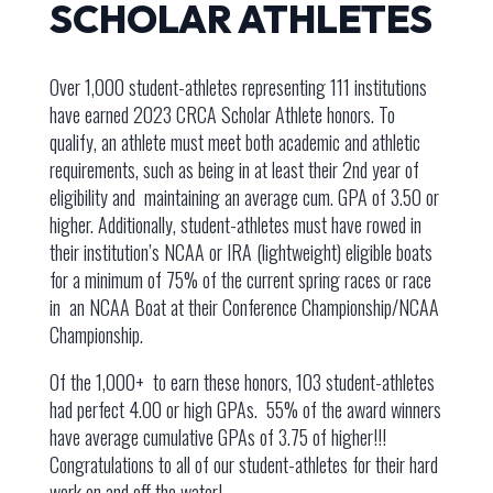
SCHOLAR ATHLETES
Over 1,000 student-athletes representing 111 institutions
have earned 2023 CRCA Scholar Athlete honors. To
qualify, an athlete must meet both academic and athletic
requirements, such as being in at least their 2nd year of
eligibility and maintaining an average cum. GPA of 3.50 or
higher. Additionally, student-athletes must have rowed in
their institution’s NCAA or IRA (lightweight) eligible boats
for a minimum of 75% of the current spring races or race
in an NCAA Boat at their Conference Championship/NCAA
Championship.
Of the 1,000+ to earn these honors, 103 student-athletes
had perfect 4.00 or high GPAs. 55% of the award winners
have average cumulative GPAs of 3.75 of higher!!!
Congratulations to all of our student-athletes for their hard
work on and off the water!