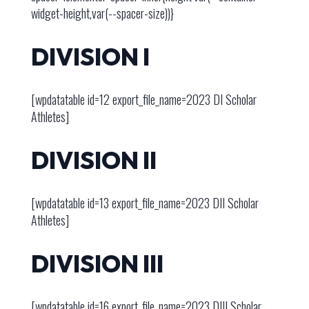
widget-height,var(--spacer-size))}
DIVISION I
[wpdatatable id=12 export_file_name=2023 DI Scholar
Athletes]
DIVISION II
[wpdatatable id=13 export_file_name=2023 DII Scholar
Athletes]
DIVISION III
[wpdatatable id=16 export_file_name=2023 DIII Scholar