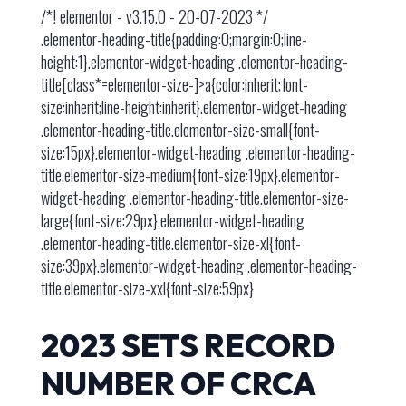
/*! elementor - v3.15.0 - 20-07-2023 */
.elementor-heading-title{padding:0;margin:0;line-
height:1}.elementor-widget-heading .elementor-heading-
title[class*=elementor-size-]>a{color:inherit;font-
size:inherit;line-height:inherit}.elementor-widget-heading
.elementor-heading-title.elementor-size-small{font-
size:15px}.elementor-widget-heading .elementor-heading-
title.elementor-size-medium{font-size:19px}.elementor-
widget-heading .elementor-heading-title.elementor-size-
large{font-size:29px}.elementor-widget-heading
.elementor-heading-title.elementor-size-xl{font-
size:39px}.elementor-widget-heading .elementor-heading-
title.elementor-size-xxl{font-size:59px}
2023 SETS RECORD
NUMBER OF CRCA