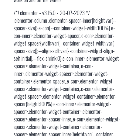
/*! elementor - v3.15.0 - 20-07-2023 */
.elementor-column .elementor-spacer-inner{height:var(--
spacer-size)}.e-con{--container-widget-width:100%}.e-
con-inner>.elementor-widget-spacer,.e-con>.elementor-
widget-spacer{width:var(--container-widget-width,var(--
spacer-size));--align-self:var(--container-widget-align-
self,initial);--flex-shrink:0}.e-con-inner>.elementor-widget-
spacer>.elementor-widget-container,.e-con-
inner>.elementor-widget-spacer>.elementor-widget-
container>.elementor-spacer,.e-con>.elementor-widget-
spacer>.elementor-widget-container,.e-con>.elementor-
widget-spacer>.elementor-widget-container>.elementor-
spacer{height:100%}.e-con-inner>.elementor-widget-
spacer>.elementor-widget-container>.elementor-
spacer>.elementor-spacer-inner,.e-con>.elementor-widget-
spacer>.elementor-widget-container>.elementor-
spacer>.elementor-spacer-inner{height:var(--container-