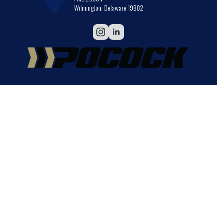
Wilmington, Delaware 19802