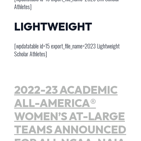
Athletes]
LIGHTWEIGHT
[wpdatatable id=15 export_file_name=2023 Lightweight
Scholar Athletes]
2022-23 ACADEMIC
ALL-AMERICA®
WOMEN’S AT-LARGE
TEAMS ANNOUNCED