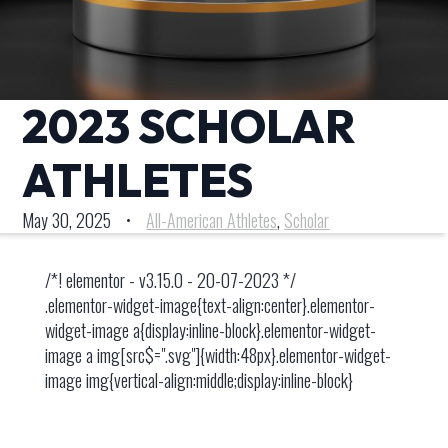
2023 SCHOLAR
ATHLETES
May 30, 2025
•
All-American Athletes
,
Scholar
/*! elementor - v3.15.0 - 20-07-2023 */
.elementor-widget-image{text-align:center}.elementor-
widget-image a{display:inline-block}.elementor-widget-
image a img[src$=".svg"]{width:48px}.elementor-widget-
image img{vertical-align:middle;display:inline-block}