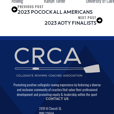
Rowing
Kaitlyn Turner
University of Calif
PREVIOUS POST
2023 POCOCK ALL AMERICANS
NEXT POST
2023 AOTY FINALISTS
Promoting positive collegiate rowing experience by fostering a diverse
and inclusive community of coaches that value their professional
development and promoting equity & leadership within the sport
CONTACT US
2810 N Church St.
PMB 29664