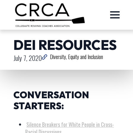
DEI RESOURCES
July 7, 2020
Diversity, Equity and Inclusion
CONVERSATION
STARTERS:
Silence Breakers for White People in Cross-
Racial Discussions