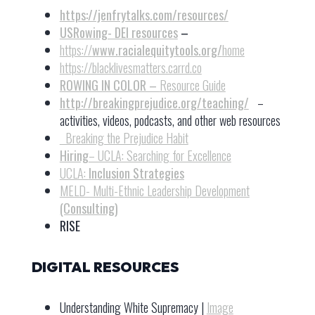
https://jenfrytalks.com/resources/
USRowing- DEI resources
–
https://
www.racialequitytools.org/
home
https://blacklivesmatters.carrd.co
ROWING IN COLOR –
Resource Guide
http://breakingprejudice.org/teaching/
–
activities, videos, podcasts, and other web resources
Breaking the Prejudice Habit
Hiring
– UCLA: Searching for Excellence
UCLA:
Inclusion Strategies
MELD- Multi-Ethnic Leadership Development
(Consulting)
RISE
DIGITAL RESOURCES
Understanding White Supremacy |
Image