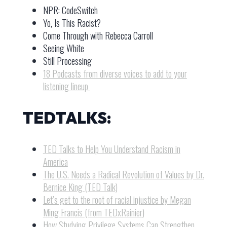
NPR: CodeSwitch
Yo, Is This Racist?
Come Through with Rebecca Carroll
Seeing White
Still Processing
18 Podcasts from diverse voices to add to your
listening lineup
TEDTALKS:
TED Talks to Help You Understand Racism in
America
The U.S. Needs a Radical Revolution of Values by Dr.
Bernice King (TED Talk)
Let’s get to the root of racial injustice by Megan
Ming Francis (from TEDxRainier)
How Studying Privilege Systems Can Strengthen