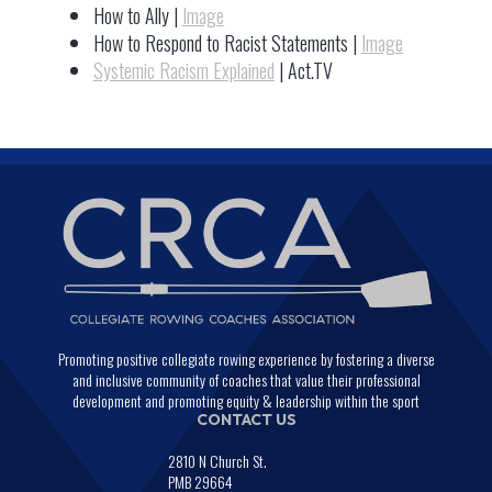
How to Ally |
Image
How to Respond to Racist Statements |
Image
Systemic Racism Explained
| Act.TV
Promoting positive collegiate rowing experience by fostering a diverse
and inclusive community of coaches that value their professional
development and promoting equity & leadership within the sport
CONTACT US
2810 N Church St.
PMB 29664