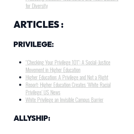
for Diversity
ARTICLES :
PRIVILEGE
:
“Checking Your Privilege 101”: A Social-Justice
Movement in Higher Education
Higher Education: A Privilege and Not a Right
Report: Higher Education Creates ‘White Racial
Privilege’ US News
White Privilege an Invisible Campus Barrier
ALLYSHIP: