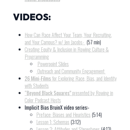
VIDEOS:
How Can Race Affect Your Team, Your Recruiting,
and Your Campus? w/ Jen Jacobs-
(57 min)
Creating Equity & Inclusion in Rowing Culture &
Programming
Powerpoint Slides
Outreach and Community Engagement
26 Mini-Films
for Exploring Race, Bias, and Identity
with Students
“Beyond Black Squares”
presented by Rowing in
Color Podcast Hosts
Implicit Bias BruinX video series:-
Preface: Biases and Heuristics
(5:14)
Lesson 1: Schemas
(3:12)
Lesson 2: Attitudes and Stereotypes
(4:13)