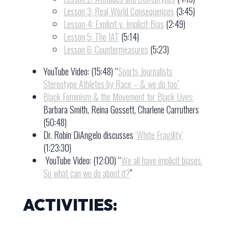
Lesson 3: Real World Consequences
(3:45)
Lesson 4: Explicit v. Implicit Bias
(2:49)
Lesson 5: The IAT
(5:14)
Lesson 6: Countermeasures
(5:23)
YouTube Video: (15:48) “
Sports Journalists
Stereotype Athletes by Race – & we do too”
Black Feminism & the Movement for Black Lives:
Barbara Smith, Reina Gossett, Charlene Carruthers
(50:48)
Dr. Robin DiAngelo discusses
‘White Fragility’
(1:23:30)
YouTube Video: (12:00) “
We all have implicit biases.
So what can we do about it?
”
ACTIVITIES: