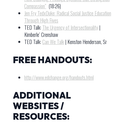
Compassion”
(18:26)
Jen Fry TedxDuke: Radical Social Justice Education
Through High Fives
TED Talk:
The Urgency of Intersectionality
|
Kimberle’ Crenshaw
TED Talk:
Can We Talk
| Kenston Henderson, Sr
FREE HANDOUTS:
http://www.edchange.org/handouts.html
ADDITIONAL
WEBSITES /
RESOURCES: