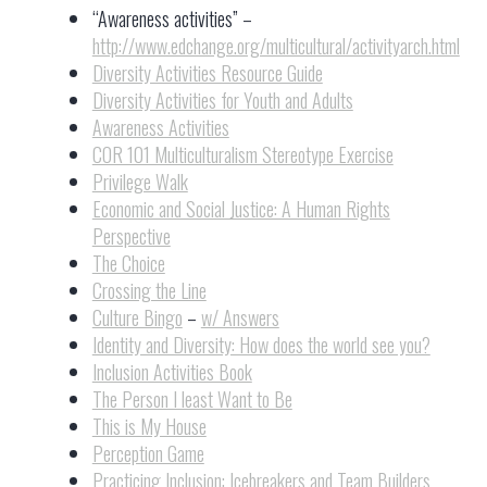
“Awareness activities” –
http://www.edchange.org/multicultural/activityarch.html
Diversity Activities Resource Guide
Diversity Activities for Youth and Adults
Awareness Activities
COR 101 Multiculturalism Stereotype Exercise
Privilege Walk
Economic and Social Justice: A Human Rights
Perspective
The Choice
Crossing the Line
Culture Bingo
–
w/ Answers
Identity and Diversity: How does the world see you?
Inclusion Activities Book
The Person I least Want to Be
This is My House
Perception Game
Practicing Inclusion: Icebreakers and Team Builders