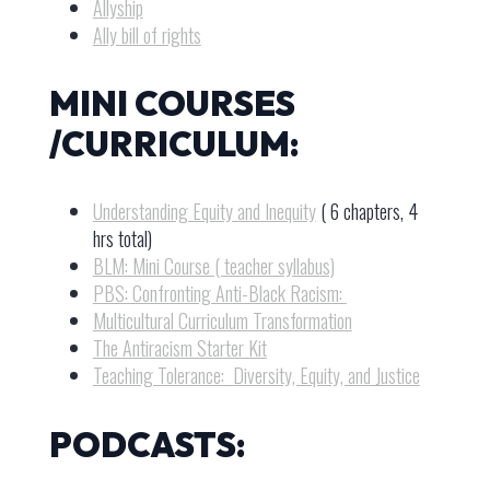
Allyship
Ally bill of rights
MINI COURSES
/CURRICULUM:
Understanding Equity and Inequity
( 6 chapters, 4
hrs total)
BLM: Mini Course ( teacher syllabus)
PBS: Confronting Anti-Black Racism:
Multicultural Curriculum Transformation
The Antiracism Starter Kit
Teaching Tolerance: Diversity, Equity, and Justice
PODCASTS: