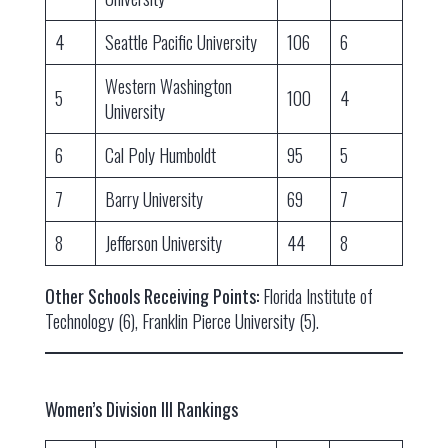
4
Seattle Pacific University
106
6
Western Washington
5
100
4
University
6
Cal Poly Humboldt
95
5
7
Barry University
69
7
8
Jefferson University
44
8
Other Schools Receiving Points:
Florida Institute of
Technology (6), Franklin Pierce University (5).
Women’s Division III Rankings