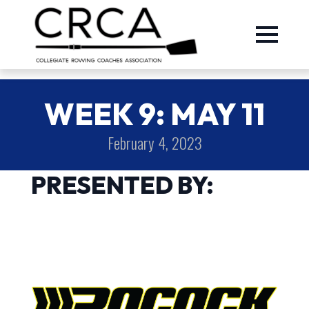
WEEK 9: MAY 11
February 4, 2023
PRESENTED BY: