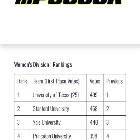
Women’s Division I Rankings
Rank
Team (First Place Votes)
Votes
Previous
1
University of Texas (25)
499
1
2
Stanford University
458
2
3
Yale University
440
3
4
Princeton University
398
4