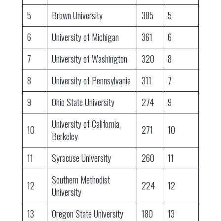
5
Brown University
385
5
6
University of Michigan
361
6
7
University of Washington
320
8
8
University of Pennsylvania
311
7
9
Ohio State University
274
9
University of California,
10
271
10
Berkeley
11
Syracuse University
260
11
Southern Methodist
12
224
12
University
13
Oregon State University
180
13