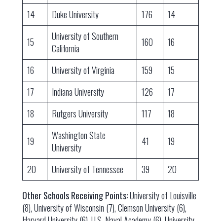
14
Duke University
176
14
University of Southern
15
160
16
California
16
University of Virginia
159
15
17
Indiana University
126
17
18
Rutgers University
117
18
Washington State
19
41
19
University
20
University of Tennessee
39
20
Other Schools Receiving Points:
University of Louisville
(8), University of Wisconsin (7), Clemson University (6),
Harvard University (6), U.S. Naval Academy (6), University