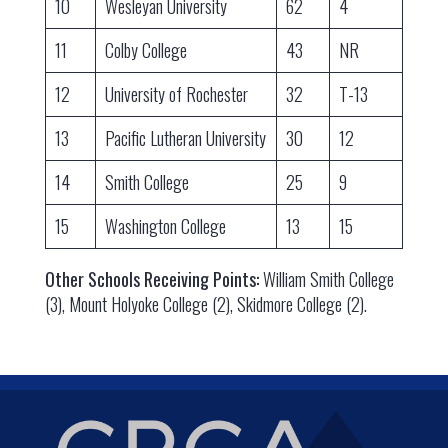
10
Wesleyan University
62
4
11
Colby College
43
NR
12
University of Rochester
32
T-13
13
Pacific Lutheran University
30
12
14
Smith College
25
9
15
Washington College
13
15
Other Schools Receiving Points:
William Smith College
(3), Mount Holyoke College (2), Skidmore College (2).