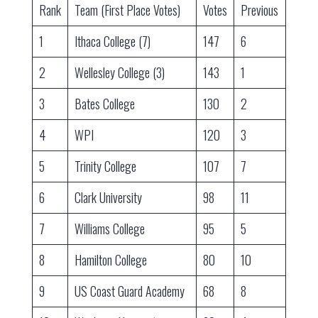
Rank
Team (First Place Votes)
Votes
Previous
1
Ithaca College (7)
147
6
2
Wellesley College (3)
143
1
3
Bates College
130
2
4
WPI
120
3
5
Trinity College
107
7
6
Clark University
98
11
7
Williams College
95
5
8
Hamilton College
80
10
9
US Coast Guard Academy
68
8