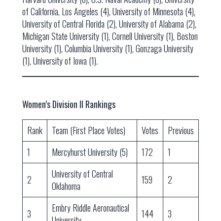
of California, Los Angeles (4), University of Minnesota (4),
University of Central Florida (2), University of Alabama (2),
Michigan State University (1), Cornell University (1), Boston
University (1), Columbia University (1), Gonzaga University
(1), University of Iowa (1).
Women’s Division II Rankings
Rank
Team (First Place Votes)
Votes
Previous
1
Mercyhurst University (5)
172
1
University of Central
2
159
2
Oklahoma
Embry Riddle Aeronautical
3
144
3
University