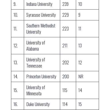
9.
Indiana University
239
10
10.
Syracuse University
229
9
Southern Methodist
11.
223
11
University
University of
12.
211
13
Alabama
University of
13.
202
12
Tennessee
14.
Princeton University
200
NR
University of
15.
115
14
Minnesota
16.
Duke University
114
15