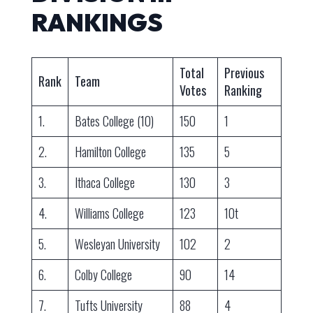
RANKINGS
Total
Previous
Rank
Team
Votes
Ranking
1.
Bates College (10)
150
1
2.
Hamilton College
135
5
3.
Ithaca College
130
3
4.
Williams College
123
10t
5.
Wesleyan University
102
2
6.
Colby College
90
14
7.
Tufts University
88
4