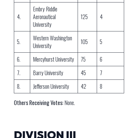
Embry Riddle
4.
Aeronautical
125
4
University
Western Washington
5.
105
5
University
6.
Mercyhurst University
75
6
7.
Barry University
45
7
8.
Jefferson University
42
8
Others Receiving Votes:
None.
DIVISION III