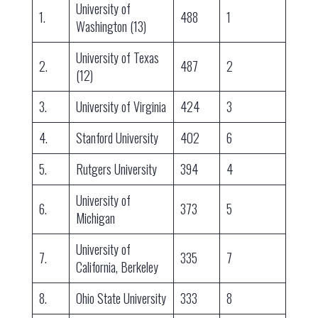
University of
1.
488
1
Washington (13)
University of Texas
2.
487
2
(12)
3.
University of Virginia
424
3
4.
Stanford University
402
6
5.
Rutgers University
394
4
University of
6.
373
5
Michigan
University of
7.
335
7
California, Berkeley
8.
Ohio State University
333
8