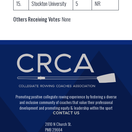
15.
Stockton University
5
NR
Others Receiving Votes:
None
Promoting positive collegiate rowing experience by fostering a diverse
and inclusive community of coaches that value their professional
development and promoting equity & leadership within the sport
CONTACT US
2810 N Church St.
PMB 29664