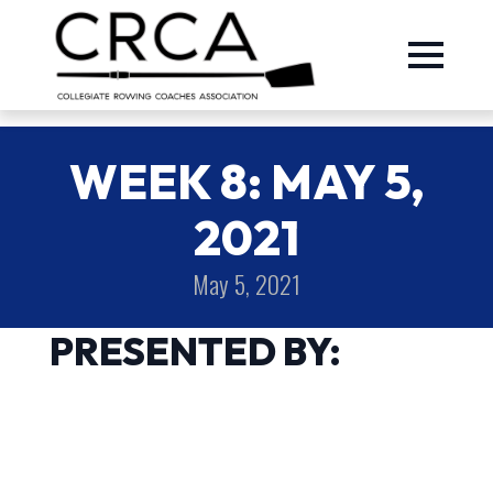
WEEK 8: MAY 5,
2021
May 5, 2021
PRESENTED BY: