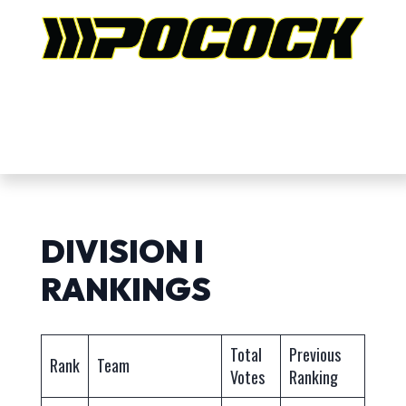
DIVISION I
RANKINGS
Total
Previous
Rank
Team
Votes
Ranking