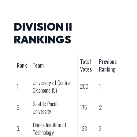
DIVISION II
RANKINGS
Total
Previous
Rank
Team
Votes
Ranking
University of Central
1.
200
1
Oklahoma (5)
Seattle Pacific
2.
175
2
University
Florida Institute of
3.
133
3
Technology