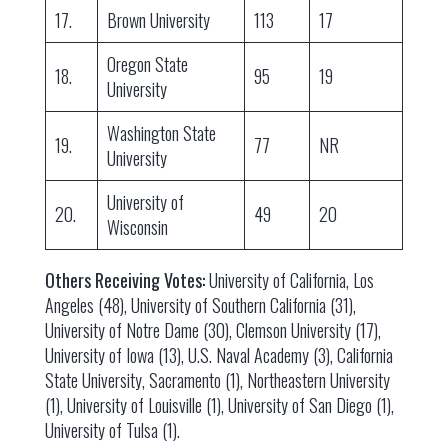
17.
Brown University
113
17
Oregon State
18.
95
19
University
Washington State
19.
77
NR
University
University of
20.
49
20
Wisconsin
Others Receiving Votes:
University of California, Los
Angeles (48), University of Southern California (31),
University of Notre Dame (30), Clemson University (17),
University of Iowa (13), U.S. Naval Academy (3), California
State University, Sacramento (1), Northeastern University
(1), University of Louisville (1), University of San Diego (1),
University of Tulsa (1).