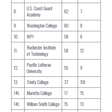
U.S. Coast Guard
8.
62
7
Academy
9.
Washington College
60
8
10.
WPI
58
6
Rochester Institute
11.
58
12
of Technology
Pacific Lutheran
12.
55
9
University
13.
Trinity College
37
10t
14t.
Marietta College
17
15
14t.
William Smith College
15
13