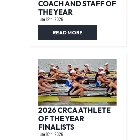
COACH AND STAFF OF
THE YEAR
June 12th, 2026
READ MORE
2026 CRCA ATHLETE
OF THE YEAR
FINALISTS
June 10th, 2026