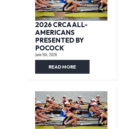
2026 CRCA ALL-
AMERICANS
PRESENTED BY
POCOCK
June 5th, 2026
READ MORE