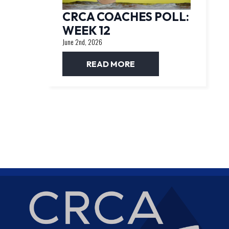
CRCA COACHES POLL:
WEEK 12
June 2nd, 2026
READ MORE