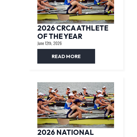
2026 CRCA ATHLETE
OF THE YEAR
June 12th, 2026
READ MORE
2026 NATIONAL