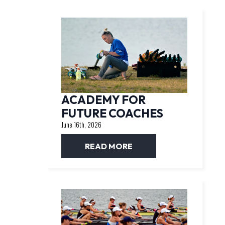
ACADEMY FOR
FUTURE COACHES
June 16th, 2026
READ MORE