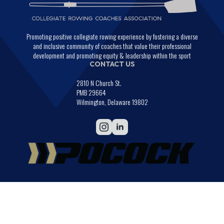
Promoting positive collegiate rowing experience by fostering a diverse
and inclusive community of coaches that value their professional
development and promoting equity & leadership within the sport
CONTACT US
2810 N Church St.
PMB 29664
Wilmington, Delaware 19802