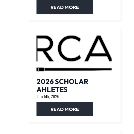
READ MORE
2026 SCHOLAR
AHLETES
June 5th, 2026
READ MORE