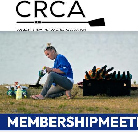
MEMBERSHIPMEET