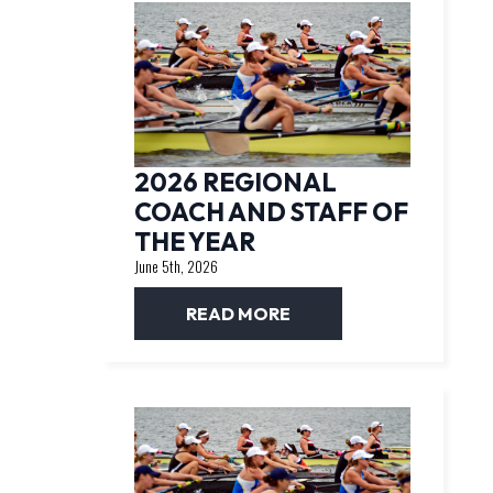
2026 REGIONAL
COACH AND STAFF OF
THE YEAR
June 5th, 2026
READ MORE