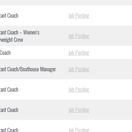
tant Coach
Job Posting
tant Coach – Women’s
Job Posting
yweight Crew
 Coach
Job Posting
tant Coach/Boathouse Manager
Job Posting
tant Coach
Job Posting
tant Coach
Job Posting
tant Coach
Job Posting