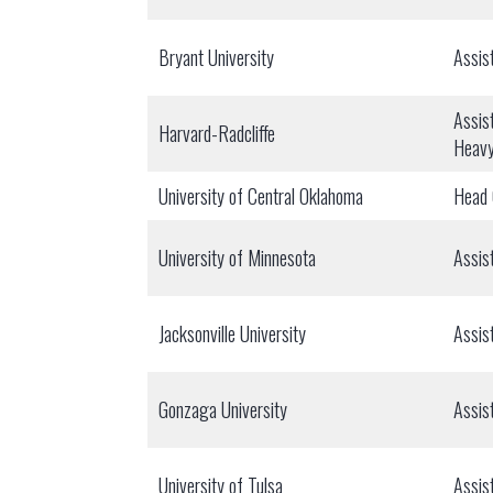
Bryant University
Assis
Assis
Harvard-Radcliffe
Heav
University of Central Oklahoma
Head
University of Minnesota
Assis
Jacksonville University
Assis
Gonzaga University
Assis
University of Tulsa
Assis