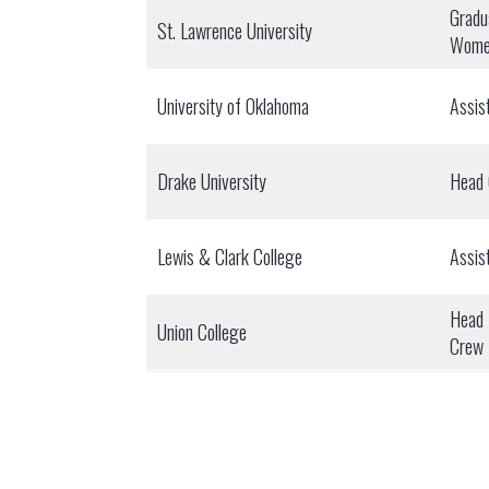
Gradu
St. Lawrence University
Wome
University of Oklahoma
Assis
Drake University
Head
Lewis & Clark College
Assis
Head 
Union College
Crew