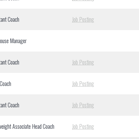
tant Coach
Job Posting
house Manager
tant Coach
Job Posting
 Coach
Job Posting
tant Coach
Job Posting
weight Associate Head Coach
Job Posting