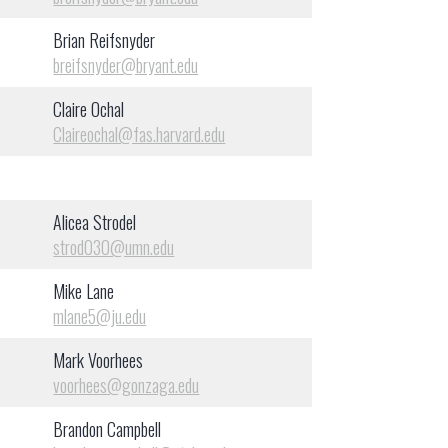
Brian Reifsnyder
breifsnyder@bryant.edu
Claire Ochal
Claireochal@fas.harvard.edu
Alicea Strodel
strod030@umn.edu
Mike Lane
mlane5@ju.edu
Mark Voorhees
voorhees@gonzaga.edu
Brandon Campbell