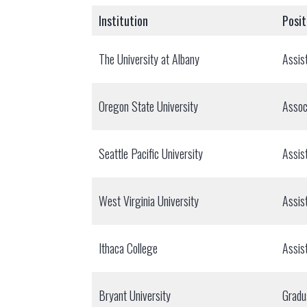
Institution
Posit
The University at Albany
Assis
Oregon State University
Assoc
Seattle Pacific University
Assis
West Virginia University
Assis
Ithaca College
Assis
Bryant University
Gradu