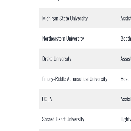
Michigan State University
Assis
Northeastern University
Boat
Drake University
Assis
Embry-Riddle Aeronautical University
Head
UCLA
Assis
Sacred Heart University
Light