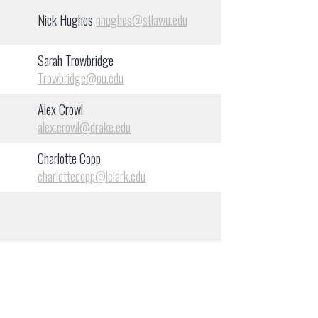
Nick Hughes
nhughes@stlawu.edu
Sarah Trowbridge
Trowbridge@ou.edu
Alex Crowl
alex.crowl@drake.edu
Charlotte Copp
charlottecopp@lclark.edu