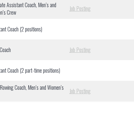
ate Assistant Coach, Men’s and
Job Posting
n’s Crew
tant Coach (2 positions)
 Coach
Job Posting
tant Coach (2 part-time positions)
Rowing Coach, Men’s and Women’s
Job Posting