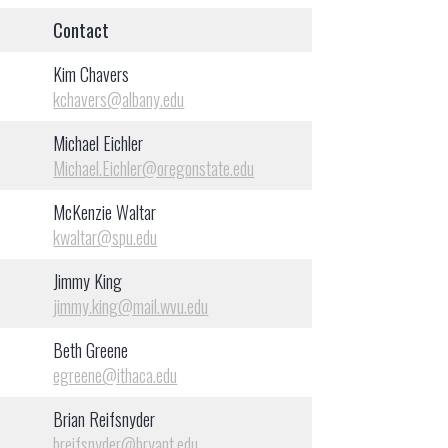
Contact
Kim Chavers
kchavers@albany.edu
Michael Eichler
Michael.Eichler@oregonstate.edu
McKenzie Waltar
kwaltar@spu.edu
Jimmy King
jimmy.king@mail.wvu.edu
Beth Greene
egreene@ithaca.edu
Brian Reifsnyder
breifsnyder@bryant.edu