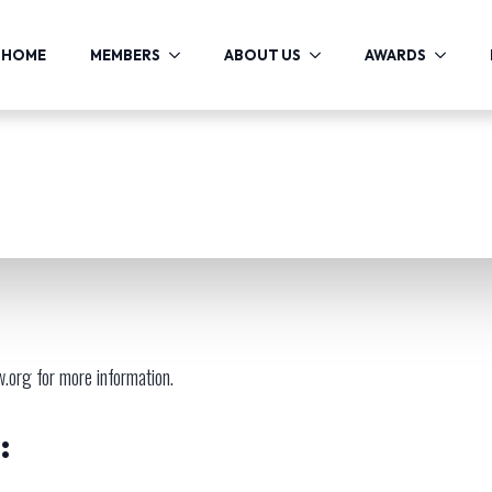
HOME
MEMBERS
ABOUT US
AWARDS
w.org
for more information.
: