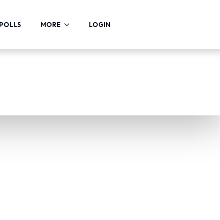
POLLS
MORE
LOGIN