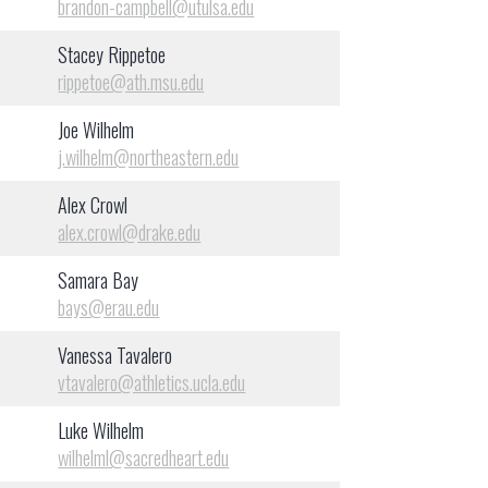
brandon-campbell@utulsa.edu
Stacey Rippetoe
rippetoe@ath.msu.edu
Joe Wilhelm
j.wilhelm@northeastern.edu
Alex Crowl
alex.crowl@drake.edu
Samara Bay
bays@erau.edu
Vanessa Tavalero
vtavalero@athletics.ucla.edu
Luke Wilhelm
wilhelml@sacredheart.edu