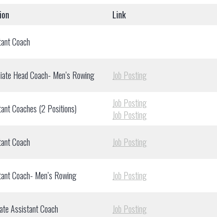
ion
Link
tant Coach
iate Head Coach- Men’s Rowing
Job Posting
Job Posting
tant Coaches (2 Positions)
Job Posting
tant Coach
Job Posting
tant Coach- Men’s Rowing
Job Posting
ate Assistant Coach
Job Posting