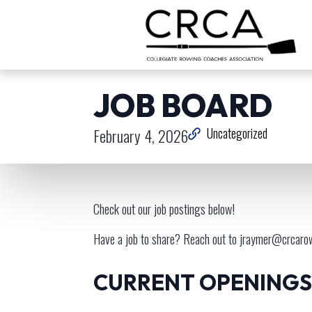
JOB BOARD
February 4, 2026
Uncategorized
Check out our job postings below!
Have a job to share? Reach out to
jraymer@crcaro
CURRENT OPENINGS