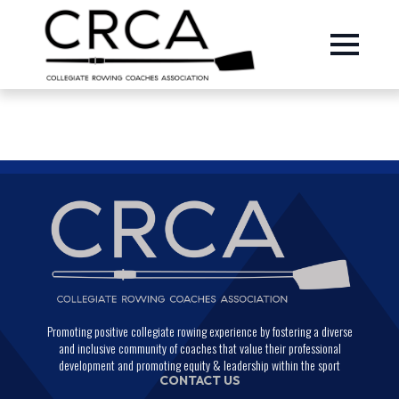
Promoting positive collegiate rowing experience by fostering a diverse
and inclusive community of coaches that value their professional
development and promoting equity & leadership within the sport
CONTACT US