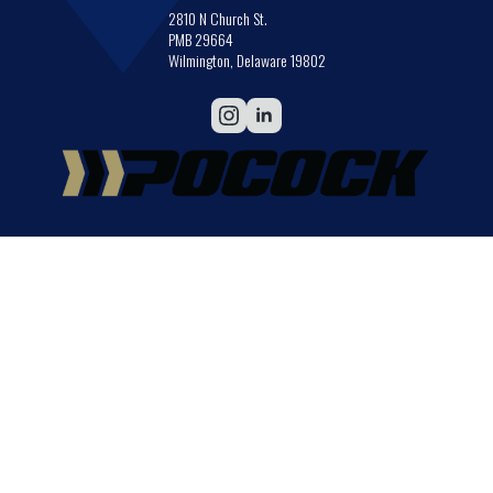
2810 N Church St.
PMB 29664
Wilmington, Delaware 19802