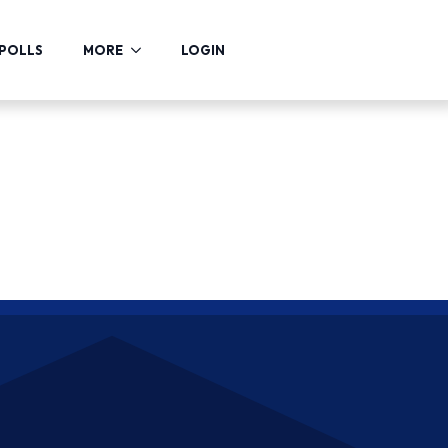
POLLS
MORE
LOGIN