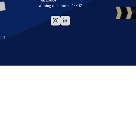
Wilmington, Delaware 19802
thin