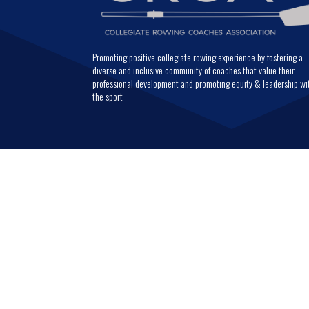
Promoting positive collegiate rowing experience by fostering a
diverse and inclusive community of coaches that value their
professional development and promoting equity & leadership wi
the sport