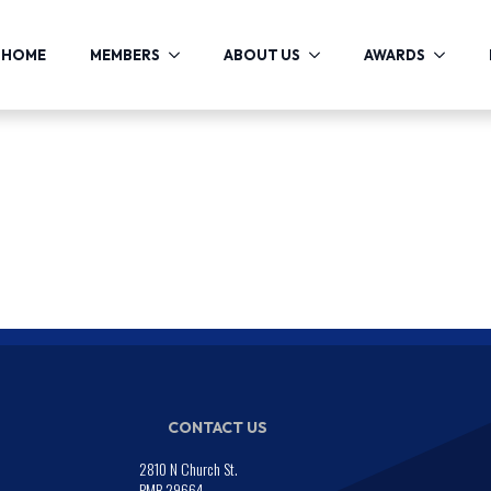
HOME
MEMBERS
ABOUT US
AWARDS
CONTACT US
2810 N Church St.
PMB 29664