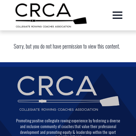
Sorry, but you do not have permission to view this content.
Promoting positive collegiate rowing experience by fostering a diverse
and inclusive community of coaches that value their professional
development and promoting equity & leadership within the sport