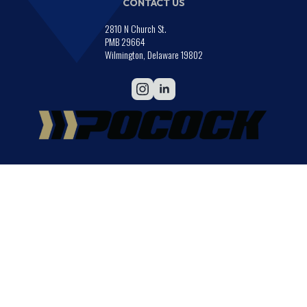
CONTACT US
2810 N Church St.
PMB 29664
Wilmington, Delaware 19802