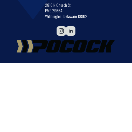
2810 N Church St.
PMB 29664
Wilmington, Delaware 19802