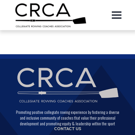
Promoting positive collegiate rowing experience by fostering a diverse
and inclusive community of coaches that value their professional
development and promoting equity & leadership within the sport
CONTACT US