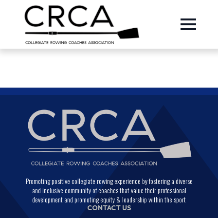
Promoting positive collegiate rowing experience by fostering a diverse
and inclusive community of coaches that value their professional
development and promoting equity & leadership within the sport
CONTACT US