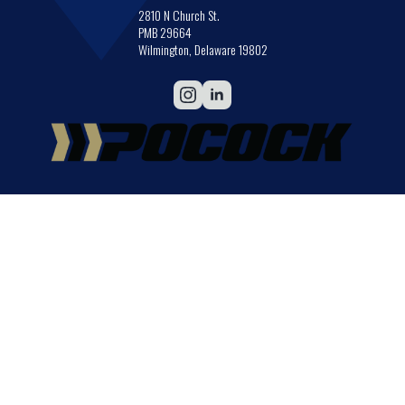
2810 N Church St.
PMB 29664
Wilmington, Delaware 19802