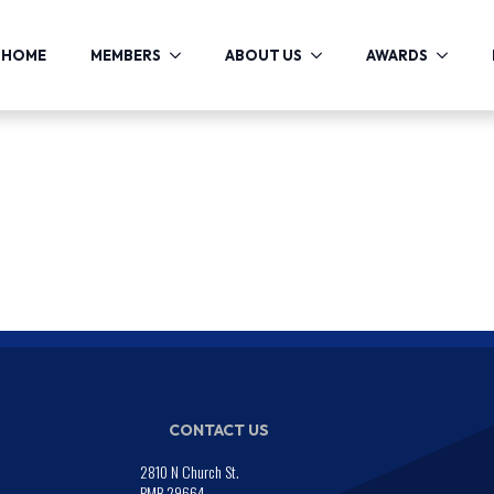
HOME
MEMBERS
ABOUT US
AWARDS
CONTACT US
2810 N Church St.
PMB 29664