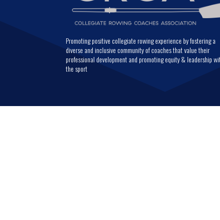
Promoting positive collegiate rowing experience by fostering a
diverse and inclusive community of coaches that value their
professional development and promoting equity & leadership wi
the sport