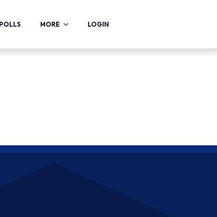
POLLS
MORE
LOGIN