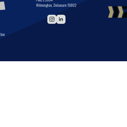
Wilmington, Delaware 19802
thin