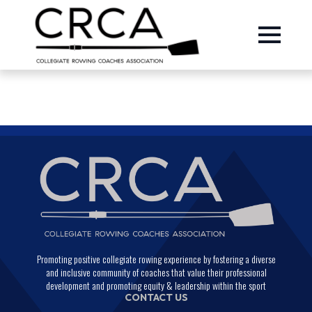
Promoting positive collegiate rowing experience by fostering a diverse
and inclusive community of coaches that value their professional
development and promoting equity & leadership within the sport
CONTACT US