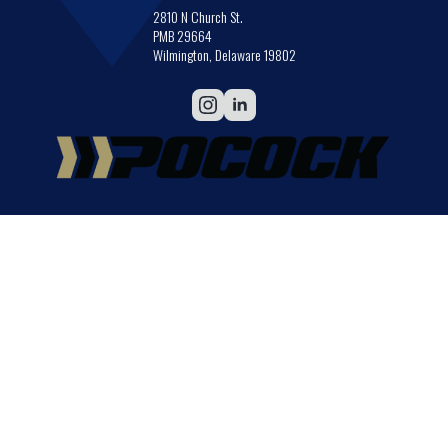
2810 N Church St.
PMB 29664
Wilmington, Delaware 19802