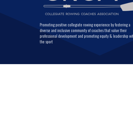
Promoting positive collegiate rowing experience by fostering a
diverse and inclusive community of coaches that value their
professional development and promoting equity & leadership wi
the sport