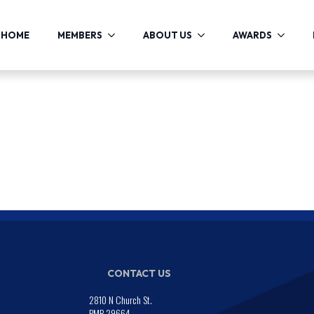
HOME
MEMBERS
ABOUT US
AWARDS
CONTACT US
2810 N Church St.
PMB 29664