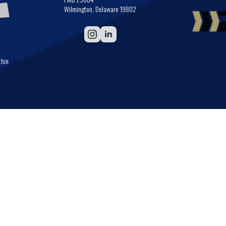
Wilmington, Delaware 19802
thin