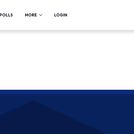
POLLS
MORE
LOGIN