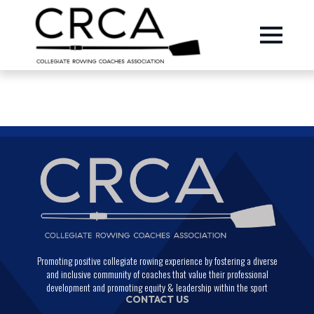
Promoting positive collegiate rowing experience by fostering a diverse
and inclusive community of coaches that value their professional
development and promoting equity & leadership within the sport
CONTACT US