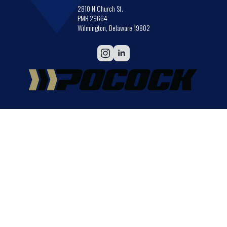
2810 N Church St.
PMB 29664
Wilmington, Delaware 19802