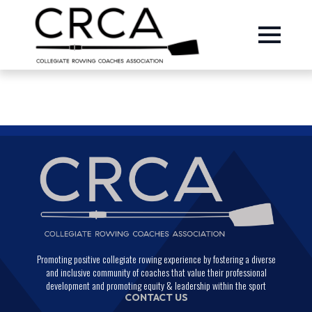
Promoting positive collegiate rowing experience by fostering a diverse
and inclusive community of coaches that value their professional
development and promoting equity & leadership within the sport
CONTACT US