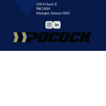
2810 N Church St.
PMB 29664
Wilmington, Delaware 19802