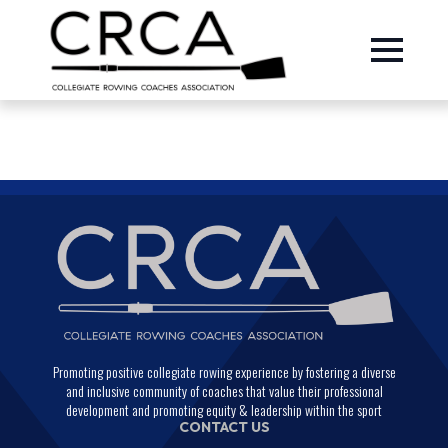
Promoting positive collegiate rowing experience by fostering a diverse
and inclusive community of coaches that value their professional
development and promoting equity & leadership within the sport
CONTACT US