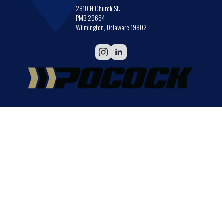
2810 N Church St.
PMB 29664
Wilmington, Delaware 19802