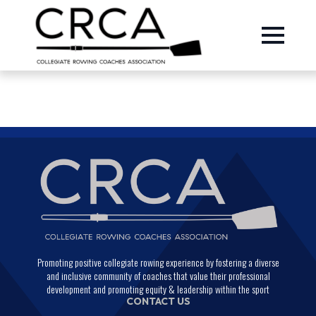
Promoting positive collegiate rowing experience by fostering a diverse
and inclusive community of coaches that value their professional
development and promoting equity & leadership within the sport
CONTACT US