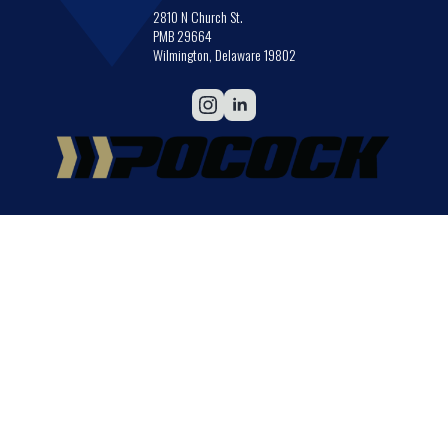
2810 N Church St.
PMB 29664
Wilmington, Delaware 19802