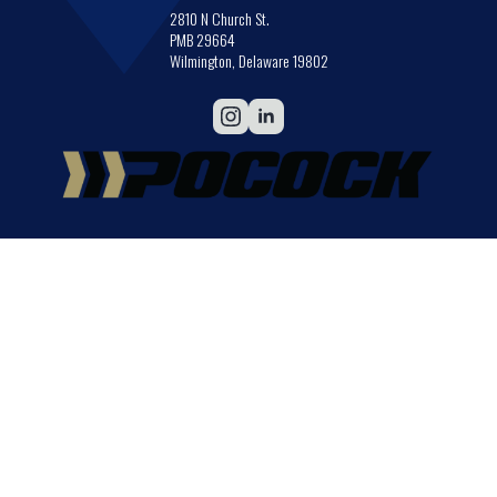
2810 N Church St.
PMB 29664
Wilmington, Delaware 19802