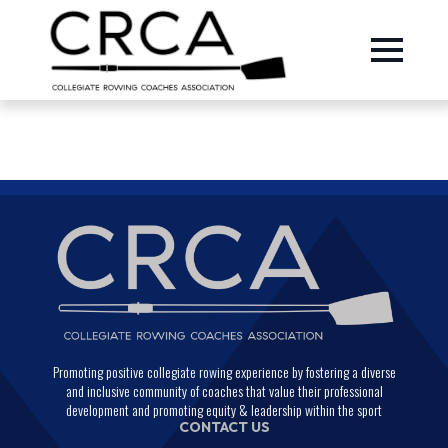
Promoting positive collegiate rowing experience by fostering a diverse
and inclusive community of coaches that value their professional
development and promoting equity & leadership within the sport
CONTACT US