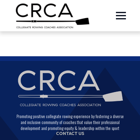
Promoting positive collegiate rowing experience by fostering a diverse
and inclusive community of coaches that value their professional
development and promoting equity & leadership within the sport
CONTACT US