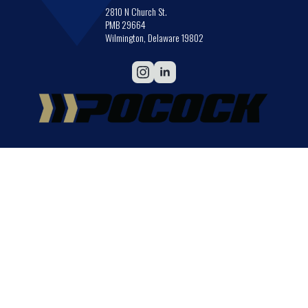
2810 N Church St.
PMB 29664
Wilmington, Delaware 19802