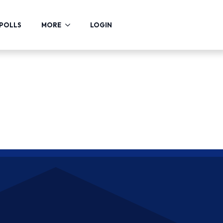
POLLS
MORE
LOGIN