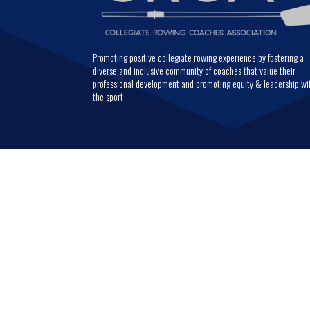
Promoting positive collegiate rowing experience by fostering a
diverse and inclusive community of coaches that value their
professional development and promoting equity & leadership wi
the sport