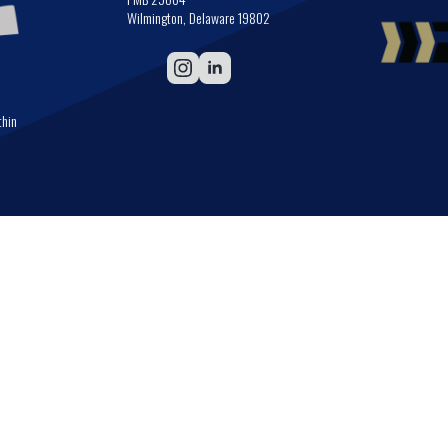
Wilmington, Delaware 19802
thin