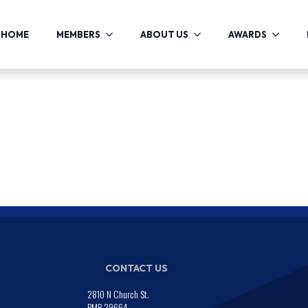
HOME
MEMBERS
ABOUT US
AWARDS
CONTACT US
2810 N Church St.
PMB 29664