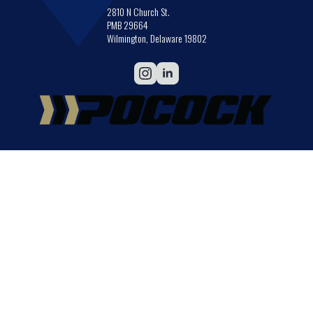
2810 N Church St.
PMB 29664
Wilmington, Delaware 19802