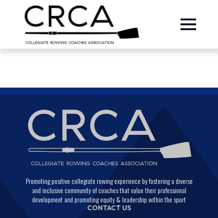
Promoting positive collegiate rowing experience by fostering a diverse
and inclusive community of coaches that value their professional
development and promoting equity & leadership within the sport
CONTACT US