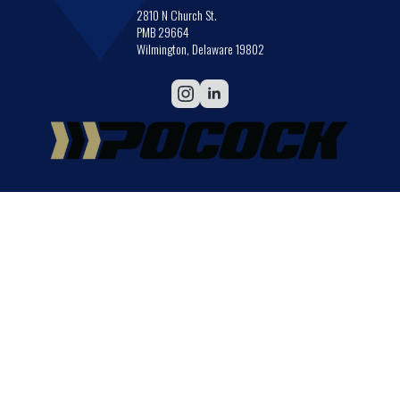
2810 N Church St.
PMB 29664
Wilmington, Delaware 19802