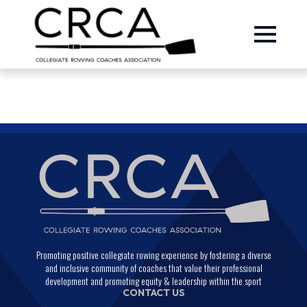
Promoting positive collegiate rowing experience by fostering a diverse
and inclusive community of coaches that value their professional
development and promoting equity & leadership within the sport
CONTACT US