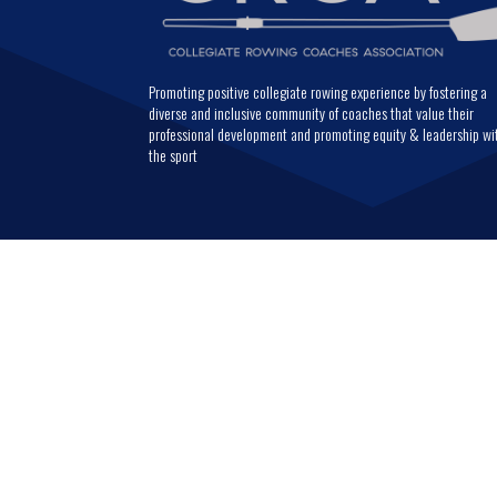
Promoting positive collegiate rowing experience by fostering a
diverse and inclusive community of coaches that value their
professional development and promoting equity & leadership wi
the sport