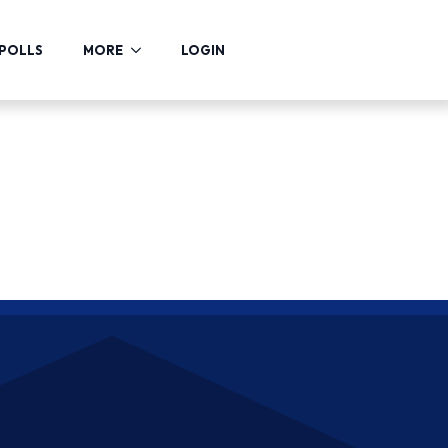
POLLS
MORE
LOGIN