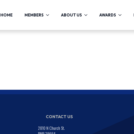
HOME
MEMBERS
ABOUT US
AWARDS
CONTACT US
2810 N Church St.
PMB 29664