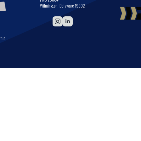
Wilmington, Delaware 19802
thin