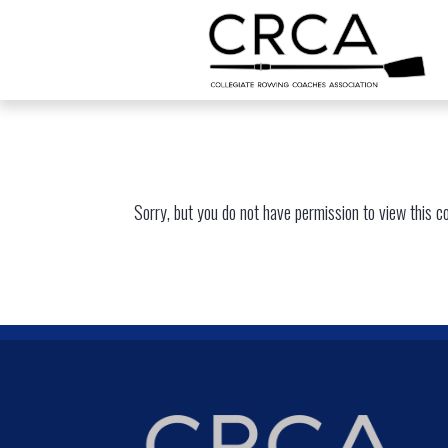
Sorry, but you do not have permission to view this c