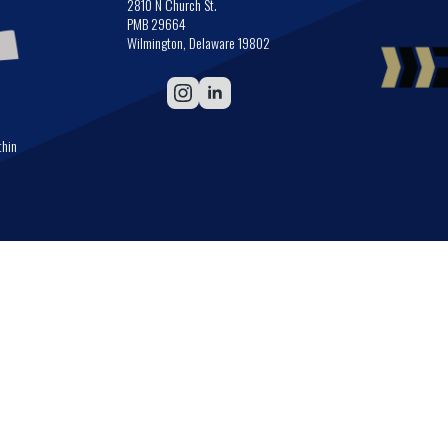
2810 N Church St.
PMB 29664
Wilmington, Delaware 19802
thin