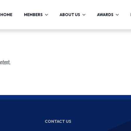
HOME
MEMBERS
ABOUT US
AWARDS
ontent.
CONTACT US