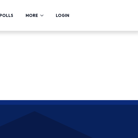
POLLS
MORE
LOGIN