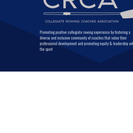
Promoting positive collegiate rowing experience by fostering a
diverse and inclusive community of coaches that value their
professional development and promoting equity & leadership wi
the sport