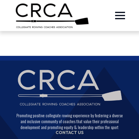
Promoting positive collegiate rowing experience by fostering a diverse
and inclusive community of coaches that value their professional
development and promoting equity & leadership within the sport
CONTACT US