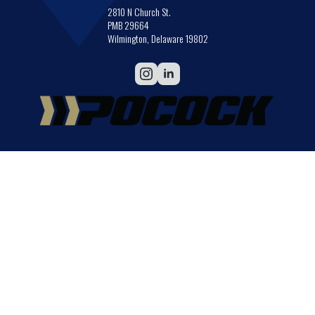
2810 N Church St.
PMB 29664
Wilmington, Delaware 19802