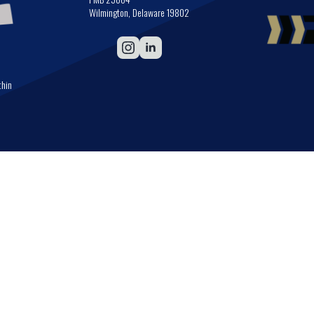
Wilmington, Delaware 19802
thin