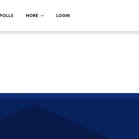
POLLS
MORE
LOGIN