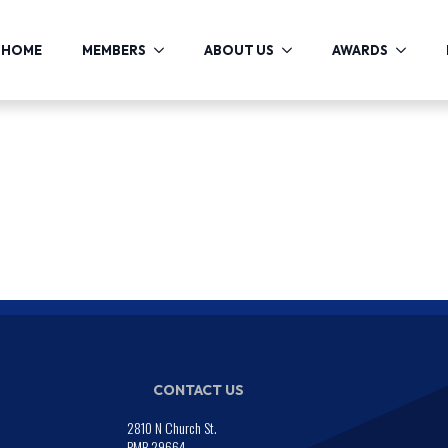
HOME
MEMBERS
ABOUT US
AWARDS
CONTACT US
2810 N Church St.
PMB 29664