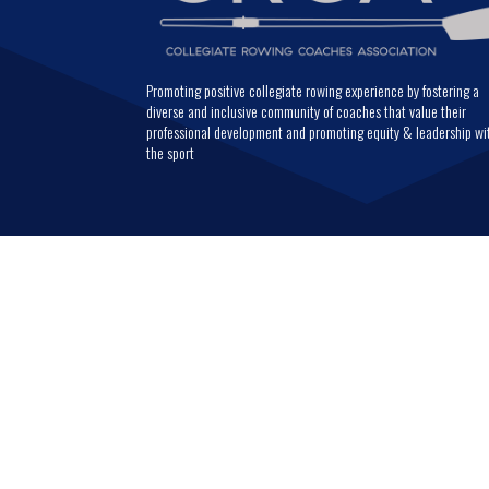
Promoting positive collegiate rowing experience by fostering a
diverse and inclusive community of coaches that value their
professional development and promoting equity & leadership wi
the sport