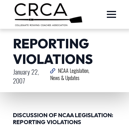
REPORTING
VIOLATIONS
January 22,
NCAA Legislation
News & Updates
2007
DISCUSSION OF NCAA LEGISLATION:
REPORTING VIOLATIONS