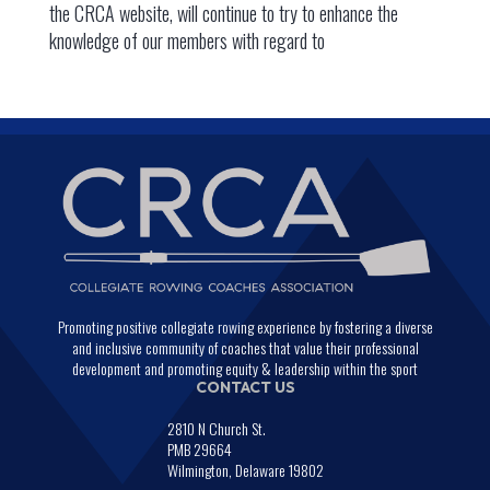
the CRCA website, will continue to try to enhance the
knowledge of our members with regard to
Promoting positive collegiate rowing experience by fostering a diverse
and inclusive community of coaches that value their professional
development and promoting equity & leadership within the sport
CONTACT US
2810 N Church St.
PMB 29664
Wilmington, Delaware 19802