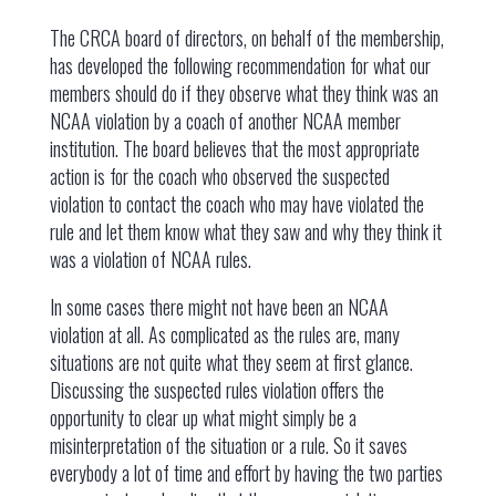
The CRCA board of directors, on behalf of the membership,
has developed the following recommendation for what our
members should do if they observe what they think was an
NCAA violation by a coach of another NCAA member
institution. The board believes that the most appropriate
action is for the coach who observed the suspected
violation to contact the coach who may have violated the
rule and let them know what they saw and why they think it
was a violation of NCAA rules.
In some cases there might not have been an NCAA
violation at all. As complicated as the rules are, many
situations are not quite what they seem at first glance.
Discussing the suspected rules violation offers the
opportunity to clear up what might simply be a
misinterpretation of the situation or a rule. So it saves
everybody a lot of time and effort by having the two parties