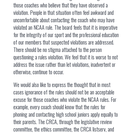
those coaches who believe that they have observed a
violation. People in that situation often feel awkward and
uncomfortable about contacting the coach who may have
violated an NCAA rule. The board feels that it is imperative
for the integrity of our sport and the professional education
of our members that suspected violations are addressed.
There should be no stigma attached to the person
questioning a rules violation. We feel that it is worse to not
address the issue rather than let violations, inadvertent or
otherwise, continue to occur.
We would also like to express the thought that in most
cases ignorance of the rules should not be an acceptable
excuse for those coaches who violate the NCAA rules. For
example, every coach should know that the rules for
phoning and contacting high school juniors apply equally to
their parents. The CRCA, through the legislative review
committee, the ethics committee, the CRCA listserv, and