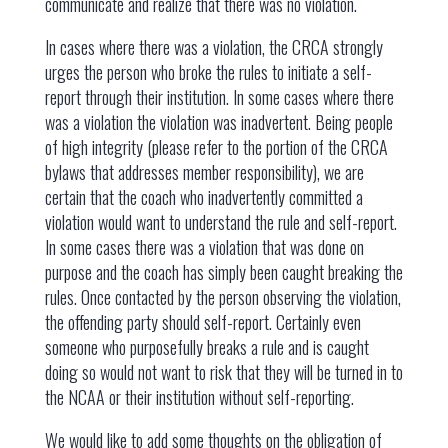
communicate and realize that there was no violation.
In cases where there was a violation, the CRCA strongly
urges the person who broke the rules to initiate a self-
report through their institution. In some cases where there
was a violation the violation was inadvertent. Being people
of high integrity (please refer to the portion of the CRCA
bylaws that addresses member responsibility), we are
certain that the coach who inadvertently committed a
violation would want to understand the rule and self-report.
In some cases there was a violation that was done on
purpose and the coach has simply been caught breaking the
rules. Once contacted by the person observing the violation,
the offending party should self-report. Certainly even
someone who purposefully breaks a rule and is caught
doing so would not want to risk that they will be turned in to
the NCAA or their institution without self-reporting.
We would like to add some thoughts on the obligation of