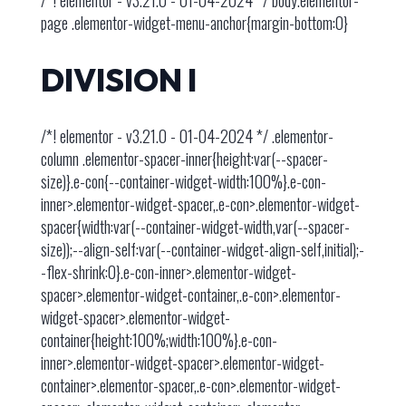
/*! elementor - v3.21.0 - 01-04-2024 */ body.elementor-
page .elementor-widget-menu-anchor{margin-bottom:0}
DIVISION I
/*! elementor - v3.21.0 - 01-04-2024 */ .elementor-
column .elementor-spacer-inner{height:var(--spacer-
size)}.e-con{--container-widget-width:100%}.e-con-
inner>.elementor-widget-spacer,.e-con>.elementor-widget-
spacer{width:var(--container-widget-width,var(--spacer-
size));--align-self:var(--container-widget-align-self,initial);-
-flex-shrink:0}.e-con-inner>.elementor-widget-
spacer>.elementor-widget-container,.e-con>.elementor-
widget-spacer>.elementor-widget-
container{height:100%;width:100%}.e-con-
inner>.elementor-widget-spacer>.elementor-widget-
container>.elementor-spacer,.e-con>.elementor-widget-