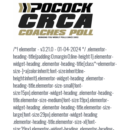
/*! elementor - v3.21.0 - 01-04-2024 */ .elementor-
heading-title{padding:0;margin:0;line-height:1}.elementor-
widget-heading .elementor-heading-title[class*=elementor-
size-]>a{color:inherit;font-size:inherit;line-
height:inherit}.elementor-widget-heading .elementor-
heading-title.elementor-size-small{font-
size:15px}.elementor-widget-heading .elementor-heading-
title.elementor-size-medium{font-size:19px}.elementor-
widget-heading .elementor-heading-title.elementor-size-
large{font-size:29px}.elementor-widget-heading
.elementor-heading-title.elementor-size-xl{font-
size:39px}.elementor-widget-heading .elementor-heading-