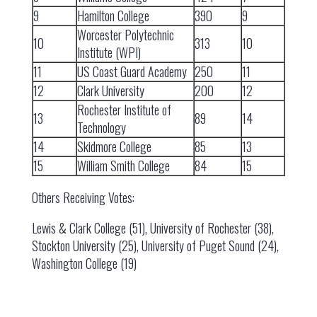
9
Hamilton College
390
9
Worcester Polytechnic
10
313
10
Institute (WPI)
11
US Coast Guard Academy
250
11
12
Clark University
200
12
Rochester Institute of
13
89
14
Technology
14
Skidmore College
85
13
15
William Smith College
84
15
Others Receiving Votes:
Lewis & Clark College (51), University of Rochester (38),
Stockton University (25), University of Puget Sound (24),
Washington College (19)