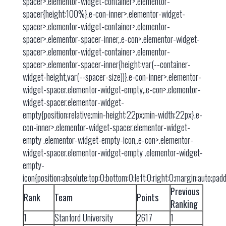
spacer>.elementor-widget-container>.elementor-
spacer{height:100%}.e-con-inner>.elementor-widget-
spacer>.elementor-widget-container>.elementor-
spacer>.elementor-spacer-inner,.e-con>.elementor-widget-
spacer>.elementor-widget-container>.elementor-
spacer>.elementor-spacer-inner{height:var(--container-
widget-height,var(--spacer-size))}.e-con-inner>.elementor-
widget-spacer.elementor-widget-empty,.e-con>.elementor-
widget-spacer.elementor-widget-
empty{position:relative;min-height:22px;min-width:22px}.e-
con-inner>.elementor-widget-spacer.elementor-widget-
empty .elementor-widget-empty-icon,.e-con>.elementor-
widget-spacer.elementor-widget-empty .elementor-widget-
empty-
icon{position:absolute;top:0;bottom:0;left:0;right:0;margin:auto;pa
Previous
Rank
Team
Points
Ranking
1
Stanford University
2617
1