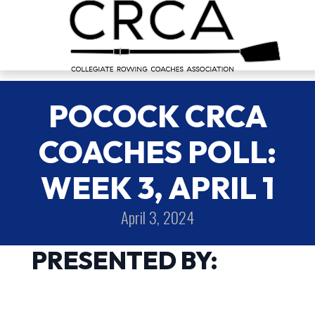
POCOCK CRCA
COACHES POLL:
WEEK 3, APRIL 1
April 3, 2024
PRESENTED BY: