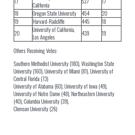
17
537
17
California
18
Oregon State University
454
20
19
Harvard-Radcliffe
445
18
University of California,
20
439
19
Los Angeles
Others Receiving Votes:
Southern Methodist University (180), Washington State
University (160), University of Miami (81), University of
Central Florida (73)
University of Alabama (60), University of Iowa (49),
University of Notre Dame (48), Northeastern University
(40), Columbia University (39),
Clemson University (26)