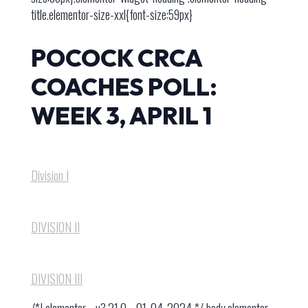
title.elementor-size-xxl{font-size:59px}
POCOCK CRCA
COACHES POLL:
WEEK 3, APRIL 1
Division I
DIVISION I​I
DIVISION I​II