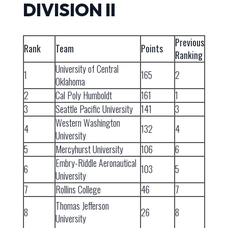
DIVISION II
Previous
Rank
Team
Points
Ranking
University of Central
1
165
2
Oklahoma
2
Cal Poly Humboldt
161
1
3
Seattle Pacific University
141
3
Western Washington
4
132
4
University
5
Mercyhurst University
106
6
Embry-Riddle Aeronautical
6
103
5
University
7
Rollins College
46
7
Thomas Jefferson
8
26
8
University