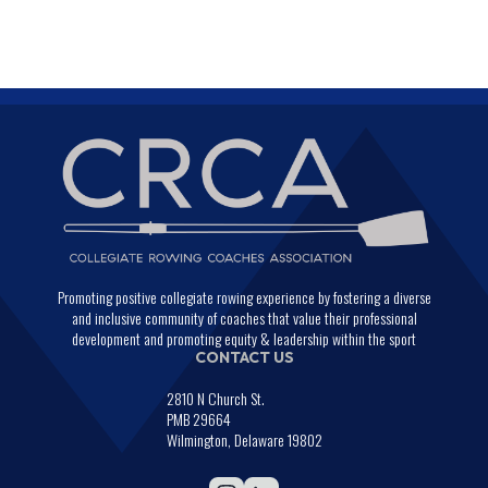
Promoting positive collegiate rowing experience by fostering a diverse
and inclusive community of coaches that value their professional
development and promoting equity & leadership within the sport
CONTACT US
2810 N Church St.
PMB 29664
Wilmington, Delaware 19802