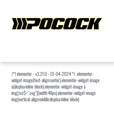
/*! elementor - v3.21.0 - 01-04-2024 */ .elementor-
widget-image{text-align:center}.elementor-widget-image
a{display:inline-block}.elementor-widget-image a
img[src$=".svg"]{width:48px}.elementor-widget-image
img{vertical-align:middle;display:inline-block}