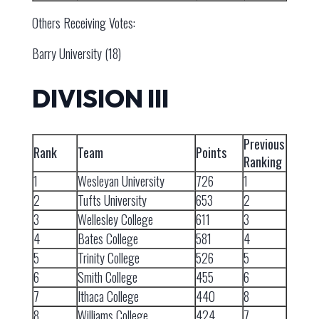
Others Receiving Votes:
Barry University (18)
DIVISION III
Previous
Rank
Team
Points
Ranking
1
Wesleyan University
726
1
2
Tufts University
653
2
3
Wellesley College
611
3
4
Bates College
581
4
5
Trinity College
526
5
6
Smith College
455
6
7
Ithaca College
440
8
8
Williams College
424
7