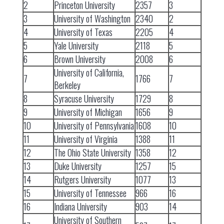
2
Princeton University
2357
3
3
University of Washington
2340
2
4
University of Texas
2205
4
5
Yale University
2118
5
6
Brown University
2008
6
University of California,
7
1766
7
Berkeley
8
Syracuse University
1729
8
9
University of Michigan
1656
9
10
University of Pennsylvania
1608
10
11
University of Virginia
1388
11
12
The Ohio State University
1358
12
13
Duke University
1257
15
14
Rutgers University
1077
13
15
University of Tennessee
966
16
16
Indiana University
903
14
University of Southern