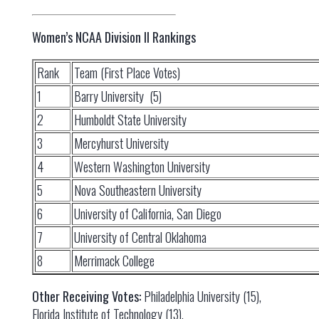
Women’s NCAA Division II Rankings
Rank
Team (First Place Votes)
1
Barry University (5)
2
Humboldt State University
3
Mercyhurst University
4
Western Washington University
5
Nova Southeastern University
6
University of California, San Diego
7
University of Central Oklahoma
8
Merrimack College
Other Receiving Votes:
Philadelphia University (15),
Florida Institute of Technology (13).