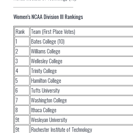
Women’s NCAA Division III Rankings
Rank
Team (First Place Votes)
1
Bates College (10)
2
Williams College
3
Wellesley College
4
Trinity College
5
Hamilton College
6
Tufts University
7
Washington College
8
Ithaca College
9t
Wesleyan University
9t
Rochester Institute of Technology