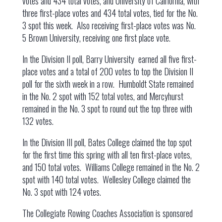
votes and 434 total votes, and University of California, with
three first-place votes and 434 total votes, tied for the No.
3 spot this week. Also receiving first-place votes was No.
5 Brown University, receiving one first place vote.
In the Division II poll, Barry University earned all five first-
place votes and a total of 200 votes to top the Division II
poll for the sixth week in a row. Humboldt State remained
in the No. 2 spot with 152 total votes, and Mercyhurst
remained in the No. 3 spot to round out the top three with
132 votes.
In the Division III poll, Bates College claimed the top spot
for the first time this spring with all ten first-place votes,
and 150 total votes. Williams College remained in the No. 2
spot with 140 total votes. Wellesley College claimed the
No. 3 spot with 124 votes.
The Collegiate Rowing Coaches Association is sponsored