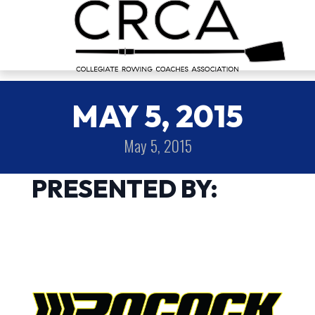
MAY 5, 2015
May 5, 2015
PRESENTED BY: