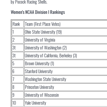
by Pocock Racing Shells.
Women’s NCAA Division I Rankings
Rank
Team (First Place Votes)
1
Ohio State University (19)
2
University of Virginia
3t
University of Washington (2)
3t
University of California, Berkeley (3)
5
Brown University (1)
6
Stanford University
7
Washington State University
8
Princeton University
9
University of Wisconsin
10
Yale University