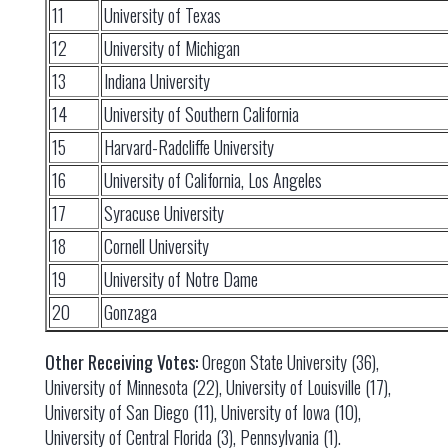
11
University of Texas
12
University of Michigan
13
Indiana University
14
University of Southern California
15
Harvard-Radcliffe University
16
University of California, Los Angeles
17
Syracuse University
18
Cornell University
19
University of Notre Dame
20
Gonzaga
Other Receiving Votes:
Oregon State University (36),
University of Minnesota (22), University of Louisville (17),
University of San Diego (11), University of Iowa (10),
University of Central Florida (3), Pennsylvania (1).