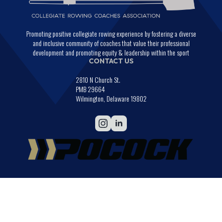
Promoting positive collegiate rowing experience by fostering a diverse
and inclusive community of coaches that value their professional
development and promoting equity & leadership within the sport
CONTACT US
2810 N Church St.
PMB 29664
Wilmington, Delaware 19802