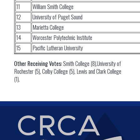
11
William Smith College
12
University of Puget Sound
13
Marietta College
14
Worcester Polytechnic Institute
15
Pacific Lutheran University
Other Receiving Votes:
Smith College (8),University of
Rochester (5), Colby College (5), Lewis and Clark College
(1).