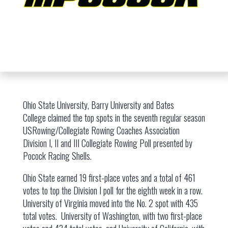
Ohio State University, Barry University and Bates
College claimed the top spots in the seventh regular season
USRowing/Collegiate Rowing Coaches Association
Division I, II and III Collegiate Rowing Poll presented by
Pocock Racing Shells.
Ohio State earned 19 first-place votes and a total of 461
votes to top the Division I poll for the eighth week in a row.
University of Virginia moved into the No. 2 spot with 435
total votes. University of Washington, with two first-place