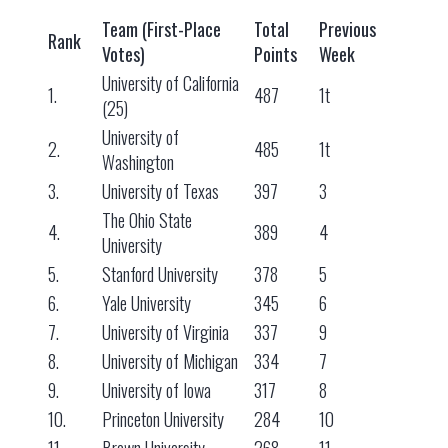
Team (First-Place
Total
Previous
Rank
Votes)
Points
Week
University of California
1.
487
1t
(25)
University of
2.
485
1t
Washington
3.
University of Texas
397
3
The Ohio State
4.
389
4
University
5.
Stanford University
378
5
6.
Yale University
345
6
7.
University of Virginia
337
9
8.
University of Michigan
334
7
9.
University of Iowa
317
8
10.
Princeton University
284
10