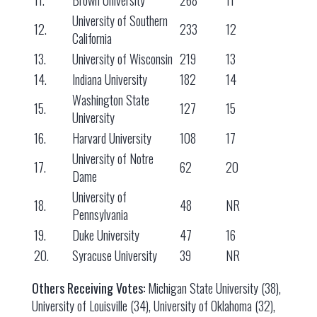
11.
Brown University
268
11
University of Southern
12.
233
12
California
13.
University of Wisconsin
219
13
14.
Indiana University
182
14
Washington State
15.
127
15
University
16.
Harvard University
108
17
University of Notre
17.
62
20
Dame
University of
18.
48
NR
Pennsylvania
19.
Duke University
47
16
20.
Syracuse University
39
NR
Others Receiving Votes:
Michigan State University (38),
University of Louisville (34), University of Oklahoma (32),