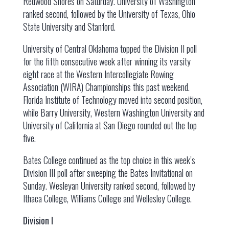
Redwood Shores on Saturday. University of Washington
ranked second, followed by the University of Texas, Ohio
State University and Stanford.
University of Central Oklahoma topped the Division II poll
for the fifth consecutive week after winning its varsity
eight race at the Western Intercollegiate Rowing
Association (WIRA) Championships this past weekend.
Florida Institute of Technology moved into second position,
while Barry University, Western Washington University and
University of California at San Diego rounded out the top
five.
Bates College continued as the top choice in this week’s
Division III poll after sweeping the Bates Invitational on
Sunday. Wesleyan University ranked second, followed by
Ithaca College, Williams College and Wellesley College.
Division I