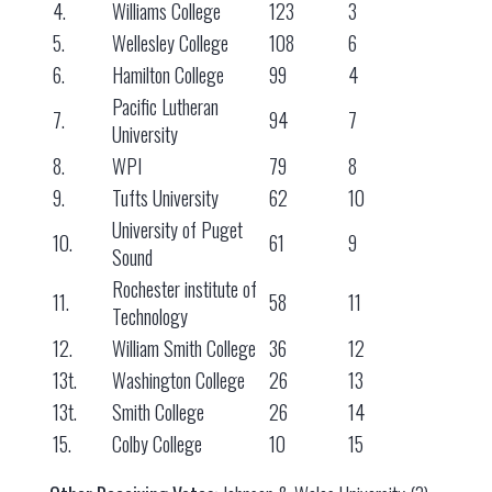
4.
Williams College
123
3
5.
Wellesley College
108
6
6.
Hamilton College
99
4
Pacific Lutheran
7.
94
7
University
8.
WPI
79
8
9.
Tufts University
62
10
University of Puget
10.
61
9
Sound
Rochester institute of
11.
58
11
Technology
12.
William Smith College
36
12
13t.
Washington College
26
13
13t.
Smith College
26
14
15.
Colby College
10
15