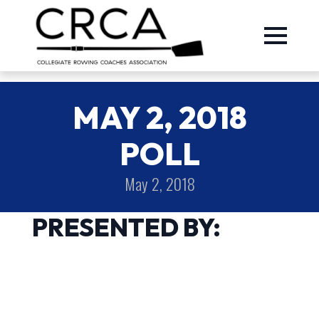
MAY 2, 2018
POLL
May 2, 2018
PRESENTED BY: