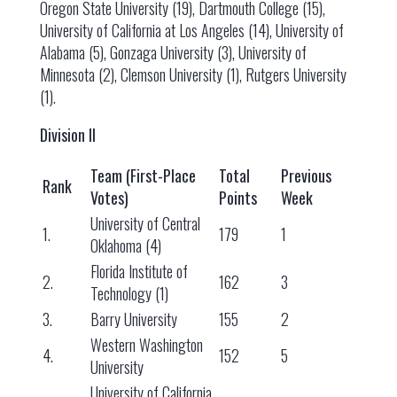
Oregon State University (19), Dartmouth College (15),
University of California at Los Angeles (14), University of
Alabama (5), Gonzaga University (3), University of
Minnesota (2), Clemson University (1), Rutgers University
(1).
Division II
Team (First-Place
Total
Previous
Rank
Votes)
Points
Week
University of Central
1.
179
1
Oklahoma (4)
Florida Institute of
2.
162
3
Technology (1)
3.
Barry University
155
2
Western Washington
4.
152
5
University
University of California