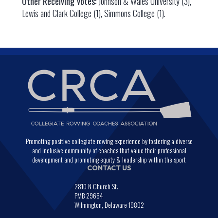
Other Receiving Votes:
Johnson & Wales University (3),
Lewis and Clark College (1), Simmons College (1).
Promoting positive collegiate rowing experience by fostering a diverse
and inclusive community of coaches that value their professional
development and promoting equity & leadership within the sport
CONTACT US
2810 N Church St.
PMB 29664
Wilmington, Delaware 19802