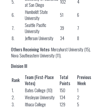
5.
102
4
at San Diego
Humboldt State
6.
51
6
University
Seattle Pacific
7.
39
7
University
8.
Jefferson University
34
8
Others Receiving Votes:
Mercyhurst University (15),
Nova Southeastern University (11).
Division III
Team (First-Place
Total
Previous
Rank
Votes)
Points
Week
1.
Bates College (10)
150
1
2.
Wesleyan University
134
2
3.
Ithaca College
129
5