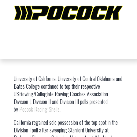
University of California, University of Central Oklahoma and
Bates College continued to top their respective
USRowing/Collegiate Rowing Coaches Association
Division I, Division II and Division III polls presented
by
Pocock Racing Shells
.
California regained sole possession of the top spot in the
Division I poll after sweeping Stanford University at