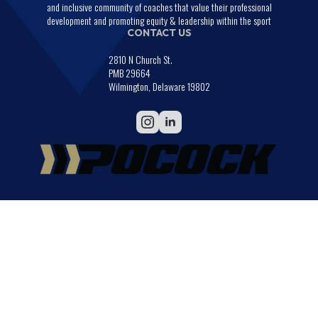
and inclusive community of coaches that value their professional
development and promoting equity & leadership within the sport
CONTACT US
2810 N Church St.
PMB 29664
Wilmington, Delaware 19802