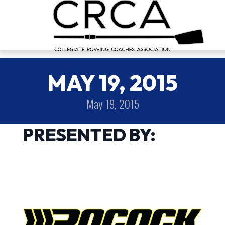
MAY 19, 2015
May 19, 2015
PRESENTED BY: