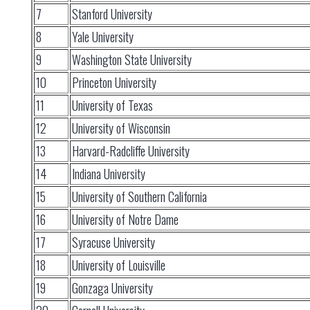
7
Stanford University
8
Yale University
9
Washington State University
10
Princeton University
11
University of Texas
12
University of Wisconsin
13
Harvard-Radcliffe University
14
Indiana University
15
University of Southern California
16
University of Notre Dame
17
Syracuse University
18
University of Louisville
19
Gonzaga University