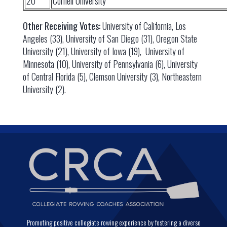
20
Cornell University
Other Receiving Votes:
University of California, Los
Angeles (33), University of San Diego (31), Oregon State
University (21), University of Iowa (19), University of
Minnesota (10), University of Pennsylvania (6), University
of Central Florida (5), Clemson University (3), Northeastern
University (2).
Promoting positive collegiate rowing experience by fostering a diverse