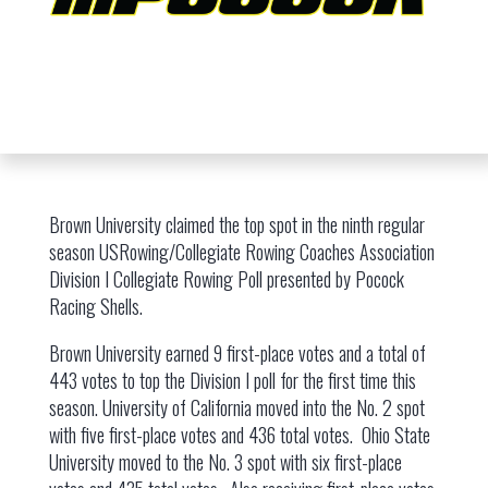
Brown University claimed the top spot in the ninth regular
season USRowing/Collegiate Rowing Coaches Association
Division I Collegiate Rowing Poll presented by Pocock
Racing Shells.
Brown University earned 9 first-place votes and a total of
443 votes to top the Division I poll for the first time this
season. University of California moved into the No. 2 spot
with five first-place votes and 436 total votes. Ohio State
University moved to the No. 3 spot with six first-place