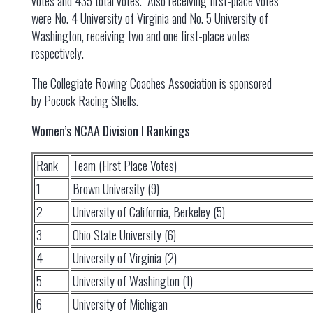
votes and 435 total votes. Also receiving first-place votes
were No. 4 University of Virginia and No. 5 University of
Washington, receiving two and one first-place votes
respectively.
The Collegiate Rowing Coaches Association is sponsored
by Pocock Racing Shells.
Women’s NCAA Division I Rankings
Rank
Team (First Place Votes)
1
Brown University (9)
2
University of California, Berkeley (5)
3
Ohio State University (6)
4
University of Virginia (2)
5
University of Washington (1)
6
University of Michigan