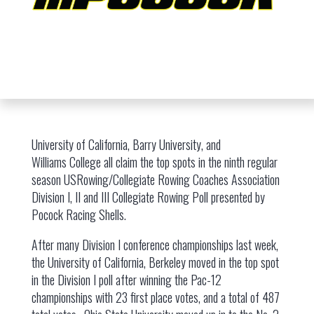
University of California, Barry University, and
Williams College all claim the top spots in the ninth regular
season USRowing/Collegiate Rowing Coaches Association
Division I, II and III Collegiate Rowing Poll presented by
Pocock Racing Shells.
After many Division I conference championships last week,
the University of California, Berkeley moved in the top spot
in the Division I poll after winning the Pac-12
championships with 23 first place votes, and a total of 487