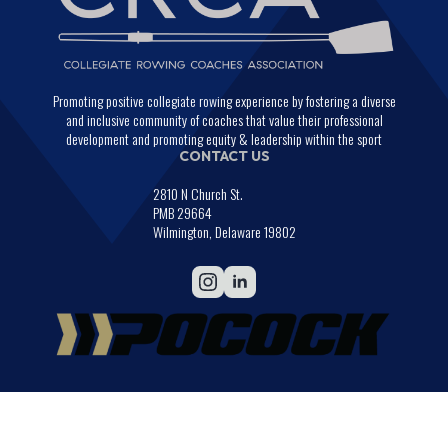
Promoting positive collegiate rowing experience by fostering a diverse
and inclusive community of coaches that value their professional
development and promoting equity & leadership within the sport
CONTACT US
2810 N Church St.
PMB 29664
Wilmington, Delaware 19802