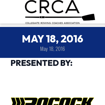
MAY 18, 2016
May 18, 2016
PRESENTED BY: