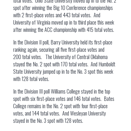
total votes. Ohio State University moved up in to the No. 2
spot after winning the Big 10 Conference championships
with 2 first-place votes and 443 total votes. And
University of Virginia moved up in to third place this week
after winning the ACC championship with 415 total votes.
In the Division II poll, Barry University held its first-place
ranking again, securing all five first-place votes and
200 total votes. The University of Central Oklahoma
stayed the No. 2 spot with 170 total votes. And Humboldt
State University jumped up in to the No. 3 spot this week
with 128 total votes.
In the Division III poll Williams College stayed in the top
spot with six first-place votes and 146 total votes. Bates
College remains in the No. 2 spot with four first-place
votes, and 144 total votes. And Wesleyan University
stayed in the No. 3 spot with 128 votes.