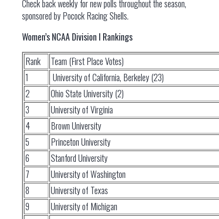
Check back weekly for new polls throughout the season,
sponsored by Pocock Racing Shells.
Women’s NCAA Division I Rankings
Rank
Team (First Place Votes)
1
University of California, Berkeley (23)
2
Ohio State University (2)
3
University of Virginia
4
Brown University
5
Princeton University
6
Stanford University
7
University of Washington
8
University of Texas
9
University of Michigan