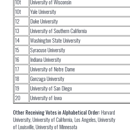
10t
University of Wisconsin
10t
Yale University
12
Duke University
13
University of Southern California
14
Washington State University
15
Syracuse University
16
Indiana University
17
University of Notre Dame
18
Gonzaga University
19
University of San Diego
20
University of Iowa
Other Receiving Votes in Alphabetical Order:
Harvard
University, University of California, Los Angeles, University
of Louisville, University of Minnesota