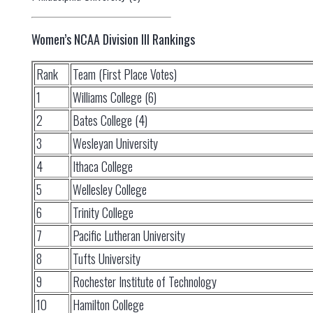
Women’s NCAA Division III Rankings
Rank
Team (First Place Votes)
1
Williams College (6)
2
Bates College (4)
3
Wesleyan University
4
Ithaca College
5
Wellesley College
6
Trinity College
7
Pacific Lutheran University
8
Tufts University
9
Rochester Institute of Technology
10
Hamilton College