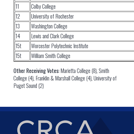
11
Colby College
12
University of Rochester
13
Washington College
14
Lewis and Clark College
15t
Worcester Polytechnic Institute
15t
William Smith College
Other Receiving Votes:
Marietta College (8), Smith
College (4), Franklin & Marshall College (4), University of
Puget Sound (2)