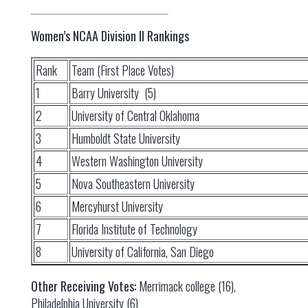
Women’s NCAA Division II Rankings
Rank
Team (First Place Votes)
1
Barry University (5)
2
University of Central Oklahoma
3
Humboldt State University
4
Western Washington University
5
Nova Southeastern University
6
Mercyhurst University
7
Florida Institute of Technology
8
University of California, San Diego
Other Receiving Votes:
Merrimack college (16),
Philadelphia University (6)