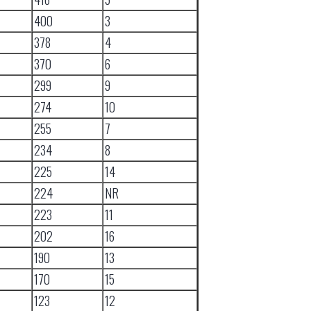
400
3
378
4
370
6
299
9
274
10
255
7
234
8
225
14
224
NR
223
11
202
16
190
13
170
15
123
12