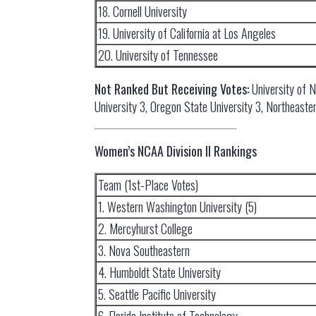
18. Cornell University
19. University of California at Los Angeles
20. University of Tennessee
Not Ranked But Receiving Votes:
University of 
University 3, Oregon State University 3, Northeaster
Women’s NCAA Division II Rankings
Team (1st-Place Votes)
1. Western Washington University (5)
2. Mercyhurst College
3. Nova Southeastern
4. Humboldt State University
5. Seattle Pacific University