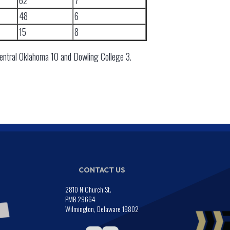
62
7
48
6
15
8
Central Oklahoma 10 and Dowling College 3.
CONTACT US
2810 N Church St.
PMB 29664
Wilmington, Delaware 19802