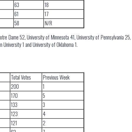
63
18
61
17
58
N/R
Notre Dame 52, University of Minnesota 41, University of Pennsylvania 25, 
n University 1 and University of Oklahoma 1.
Total Votes
Previous Week
200
1
170
5
133
3
123
4
121
2