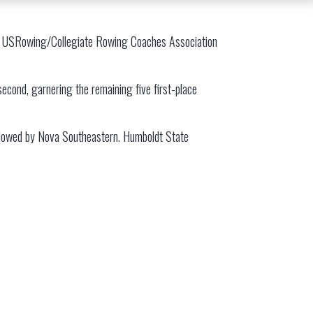
n II USRowing/Collegiate Rowing Coaches Association
 second, garnering the remaining five first-place
followed by Nova Southeastern. Humboldt State