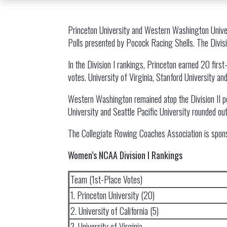
Princeton University and Western Washington Univers
Polls presented by Pocock Racing Shells. The Divisi
In the Division I rankings, Princeton earned 20 first-
votes. University of Virginia, Stanford University an
Western Washington remained atop the Division II po
University and Seattle Pacific University rounded out
The Collegiate Rowing Coaches Association is spon
Women’s NCAA Division I Rankings
Team (1st-Place Votes)
1. Princeton University (20)
2. University of California (5)
3. University of Virginia