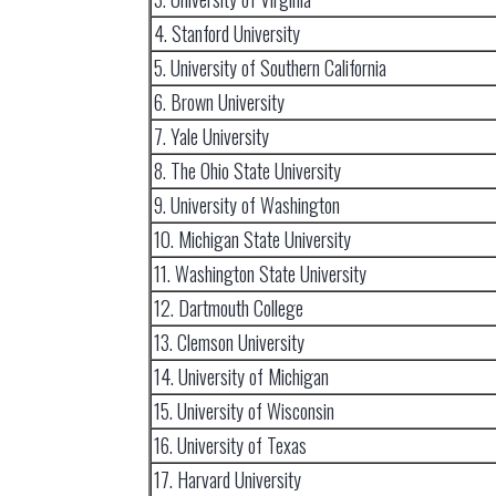
4. Stanford University
5. University of Southern California
6. Brown University
7. Yale University
8. The Ohio State University
9. University of Washington
10. Michigan State University
11. Washington State University
12. Dartmouth College
13. Clemson University
14. University of Michigan
15. University of Wisconsin
16. University of Texas
17. Harvard University