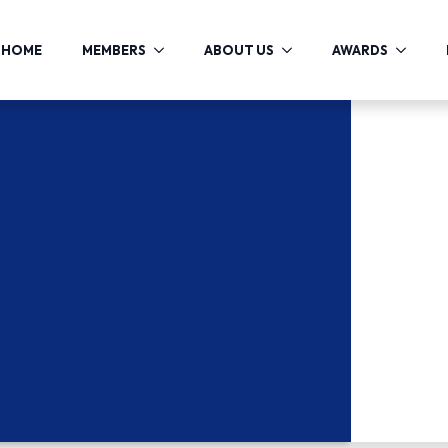
HOME
MEMBERS
ABOUT US
AWARDS