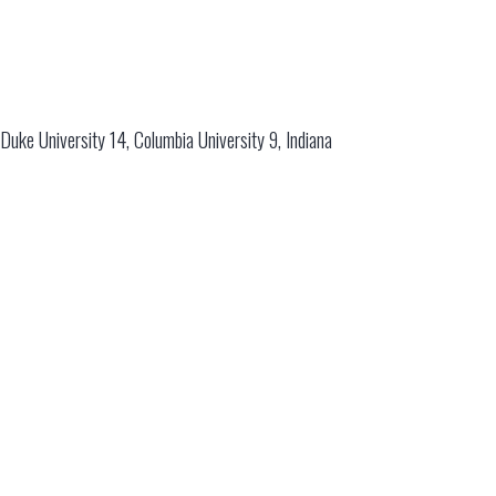
Duke University 14, Columbia University 9, Indiana