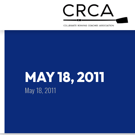
MAY 18, 2011
May 18, 2011