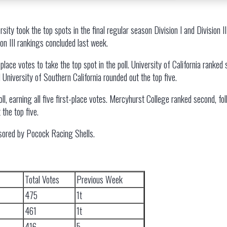
ity took the top spots in the final regular season Division I and Divisio
on III rankings concluded last week.
place votes to take the top spot in the poll. University of California ranked
d University of Southern California rounded out the top five.
ll, earning all five first-place votes. Mercyhurst College ranked second, 
 the top five.
sored by Pocock Racing Shells.
Total Votes
Previous Week
475
1t
461
1t
416
5