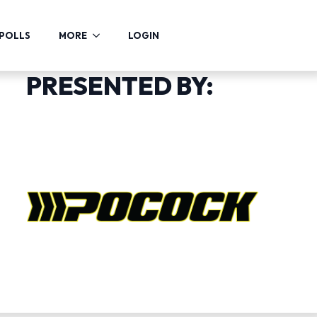
POLLS
MORE
LOGIN
PRESENTED BY: