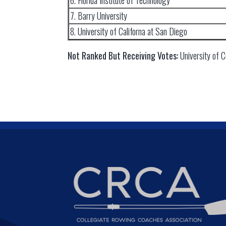
6. Florida Institute of Technology
7. Barry University
8. University of Californa at San Diego
Not Ranked But Receiving Votes:
University of 