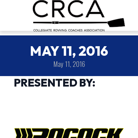
MAY 11, 2016
May 11, 2016
PRESENTED BY: