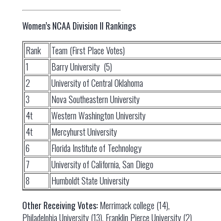
Women’s NCAA Division II Rankings
Rank
Team (First Place Votes)
1
Barry University (5)
2
University of Central Oklahoma
3
Nova Southeastern University
4t
Western Washington University
4t
Mercyhurst University
6
Florida Institute of Technology
7
University of California, San Diego
8
Humboldt State University
Other Receiving Votes:
Merrimack college (14),
Philadelphia University (13), Franklin Pierce University (2)