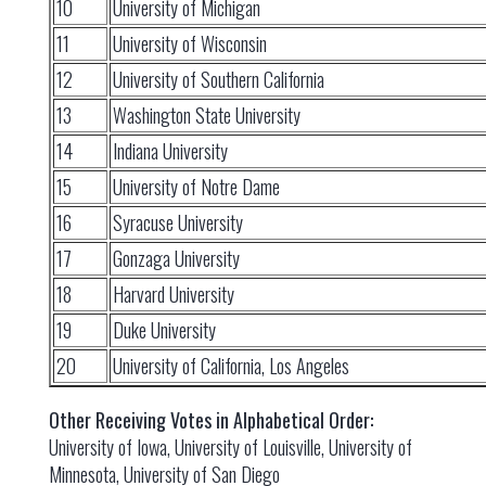
10
University of Michigan
11
University of Wisconsin
12
University of Southern California
13
Washington State University
14
Indiana University
15
University of Notre Dame
16
Syracuse University
17
Gonzaga University
18
Harvard University
19
Duke University
20
University of California, Los Angeles
Other Receiving Votes in Alphabetical Order:
University of Iowa, University of Louisville, University of
Minnesota, University of San Diego