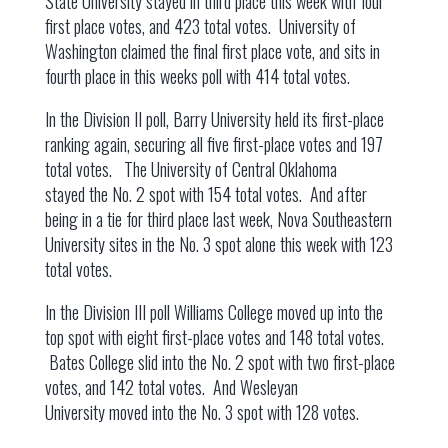
State University stayed in third place this week with four
first place votes, and 423 total votes. University of
Washington claimed the final first place vote, and sits in
fourth place in this weeks poll with 414 total votes.
In the Division II poll, Barry University held its first-place
ranking again, securing all five first-place votes and 197
total votes. The University of Central Oklahoma
stayed the No. 2 spot with 154 total votes. And after
being in a tie for third place last week, Nova Southeastern
University sites in the No. 3 spot alone this week with 123
total votes.
In the Division III poll Williams College moved up into the
top spot with eight first-place votes and 148 total votes.
Bates College slid into the No. 2 spot with two first-place
votes, and 142 total votes. And Wesleyan
University moved into the No. 3 spot with 128 votes.