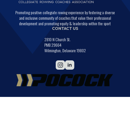
Promoting positive collegiate rowing experience by fostering a diverse
and inclusive community of coaches that value their professional
development and promoting equity & leadership within the sport
CONTACT US
2810 N Church St.
PMB 29664
Wilmington, Delaware 19802