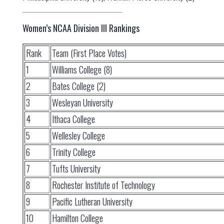
Women’s NCAA Division III Rankings
Rank
Team (First Place Votes)
1
Williams College (8)
2
Bates College (2)
3
Wesleyan University
4
Ithaca College
5
Wellesley College
6
Trinity College
7
Tufts University
8
Rochester Institute of Technology
9
Pacific Lutheran University
10
Hamilton College