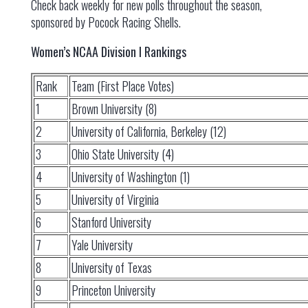
Check back weekly for new polls throughout the season,
sponsored by Pocock Racing Shells.
Women’s NCAA Division I Rankings
Rank
Team (First Place Votes)
1
Brown University (8)
2
University of California, Berkeley (12)
3
Ohio State University (4)
4
University of Washington (1)
5
University of Virginia
6
Stanford University
7
Yale University
8
University of Texas
9
Princeton University