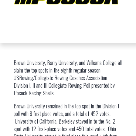
Brown University, Barry University, and Williams College all
claim the top spots in the eighth regular season
USRowing/Collegiate Rowing Coaches Association
Division I, II and III Collegiate Rowing Poll presented by
Pocock Racing Shells.
Brown University remained in the top spot in the Division I
poll with 8 first place votes, and a total of 452 votes.
University of California, Berkeley stayed in to the No. 2
spot with 12 first-place votes and 450 total votes. Ohio