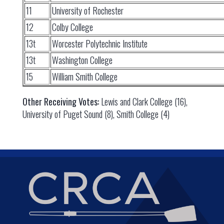
11
University of Rochester
12
Colby College
13t
Worcester Polytechnic Institute
13t
Washington College
15
William Smith College
Other Receiving Votes:
Lewis and Clark College (16),
University of Puget Sound (8), Smith College (4)