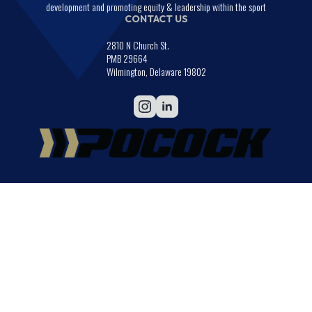
development and promoting equity & leadership within the sport
CONTACT US
2810 N Church St.
PMB 29664
Wilmington, Delaware 19802