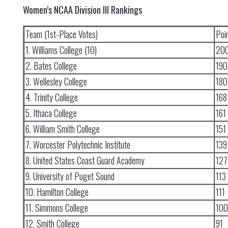
Women’s NCAA Division III Rankings
Team (1st-Place Votes)
Poi
1. Williams College (10)
20
2. Bates College
190
3. Wellesley College
180
4. Trinity College
168
5. Ithaca College
161
6. William Smith College
151
7. Worcester Polytechnic Institute
139
8. United States Coast Guard Academy
127
9. University of Puget Sound
113
10. Hamilton College
111
11. Simmons College
100
12. Smith College
91