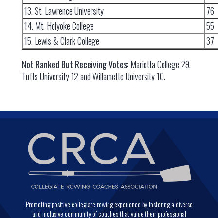
13. St. Lawrence University
76
14. Mt. Holyoke College
55
15. Lewis & Clark College
37
Not Ranked But Receiving Votes:
Marietta College 29,
Tufts University 12 and Willamette University 10.
Promoting positive collegiate rowing experience by fostering a diverse
and inclusive community of coaches that value their professional