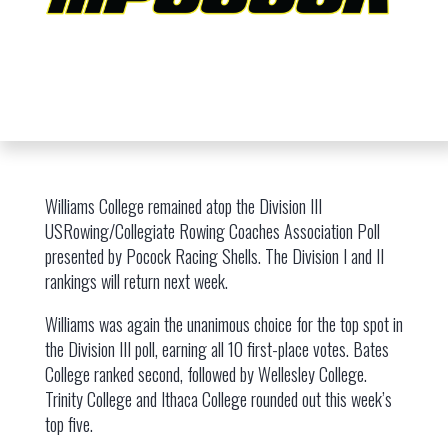
Williams College remained atop the Division III
USRowing/Collegiate Rowing Coaches Association Poll
presented by Pocock Racing Shells. The Division I and II
rankings will return next week.
Williams was again the unanimous choice for the top spot in
the Division III poll, earning all 10 first-place votes. Bates
College ranked second, followed by Wellesley College.
Trinity College and Ithaca College rounded out this week’s
top five.