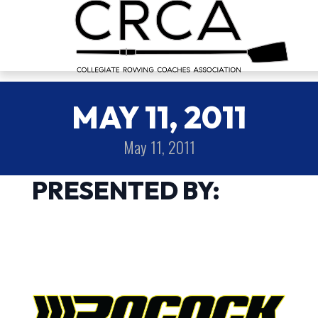
MAY 11, 2011
May 11, 2011
PRESENTED BY: