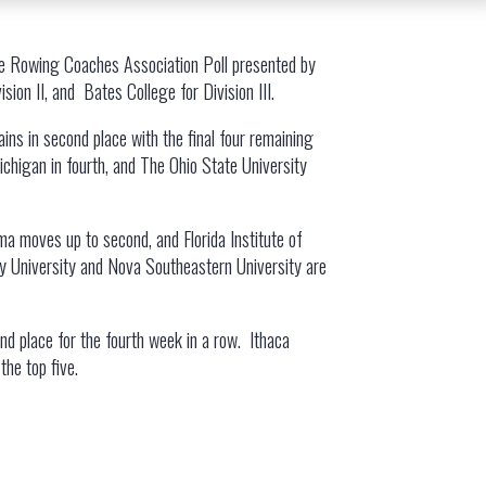
te Rowing Coaches Association Poll presented by
ion II, and Bates College for Division III.
ains in second place with the final four remaining
Michigan in fourth, and The Ohio State University
oma moves up to second, and Florida Institute of
rry University and Nova Southeastern University are
ond place for the fourth week in a row. Ithaca
the top five.