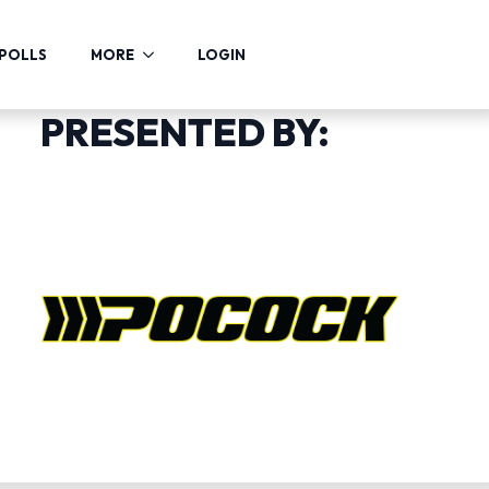
POLLS
MORE
LOGIN
PRESENTED BY: