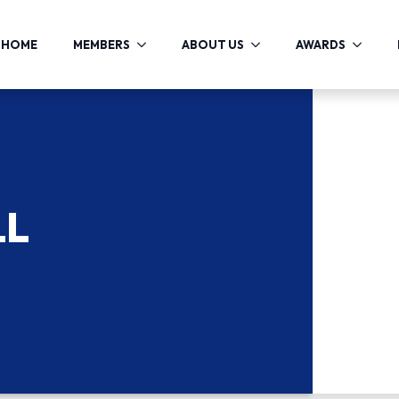
HOME
MEMBERS
ABOUT US
AWARDS
LL