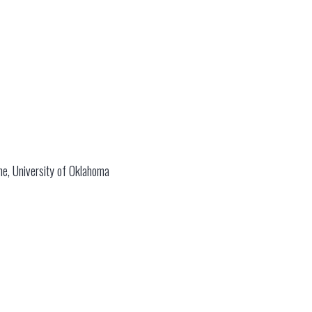
ame, University of Oklahoma