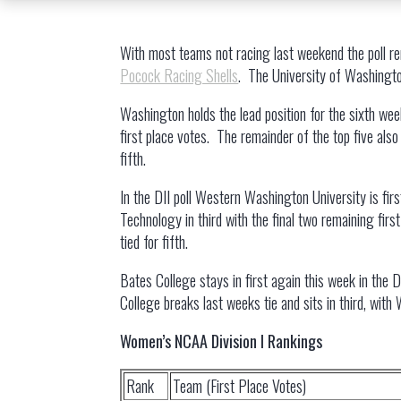
With most teams not racing last weekend the poll r
Pocock Racing Shells
. The University of Washington
Washington holds the lead position for the sixth week
first place votes. The remainder of the top five also
fifth.
In the DII poll Western Washington University is firs
Technology in third with the final two remaining fir
tied for fifth.
Bates College stays in first again this week in the D
College breaks last weeks tie and sits in third, with 
Women’s NCAA Division I Rankings
Rank
Team (First Place Votes)