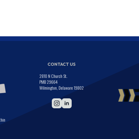
CONTACT US
2810 N Church St.
PMB 29664
Wilmington, Delaware 19802
thin