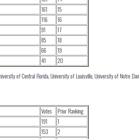
161
15
116
16
91
17
85
18
66
19
41
20
iversity of Central Florida, University of Louisville, University of Notre D
Votes
Prior Ranking
191
1
153
2