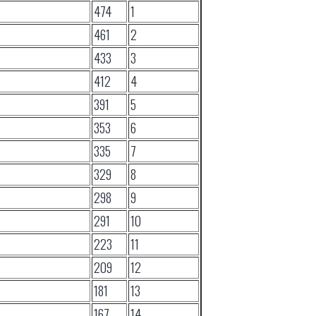
474
1
461
2
433
3
412
4
391
5
353
6
335
7
329
8
298
9
291
10
223
11
209
12
181
13
167
14