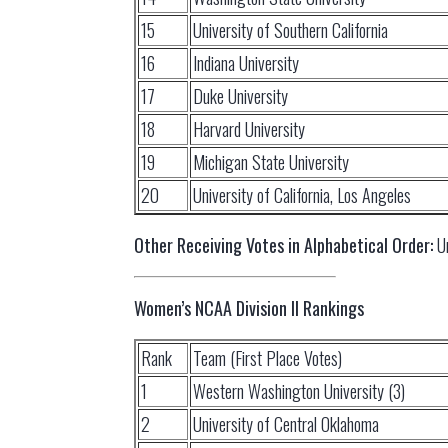
15
University of Southern California
16
Indiana University
17
Duke University
18
Harvard University
19
Michigan State University
20
University of California, Los Angeles
Other Receiving Votes in Alphabetical Order:
Un
Women’s NCAA Division II Rankings
Rank
Team (First Place Votes)
1
Western Washington University (3)
2
University of Central Oklahoma