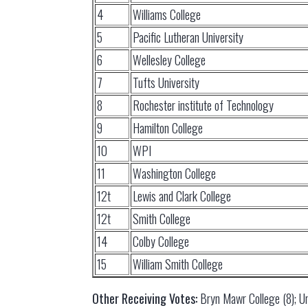
4
Williams College
5
Pacific Lutheran University
6
Wellesley College
7
Tufts University
8
Rochester institute of Technology
9
Hamilton College
10
WPI
11
Washington College
12t
Lewis and Clark College
12t
Smith College
14
Colby College
15
William Smith College
Other Receiving Votes:
Bryn Mawr College (8); Un