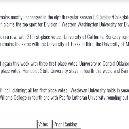
emains mostly unchanged in the eighth regular season
USRowing
/Collegia
 claims the top spot for Division I, Western Washington University for Divis
 in a row, with 21 first-place votes. University of California, Berkeley rem
 remains the same with the University of Texas in third, the University of 
t again this week with three first-place votes. University of Central Oklah
st place votes. Humboldt State University stays in fourth this week, and Ba
III poll, claiming all ten first place votes. Wesleyan University holds in sec
Williams College in fourth and with Pacific Lutheran University rounding out 
Votes
Prior Ranking