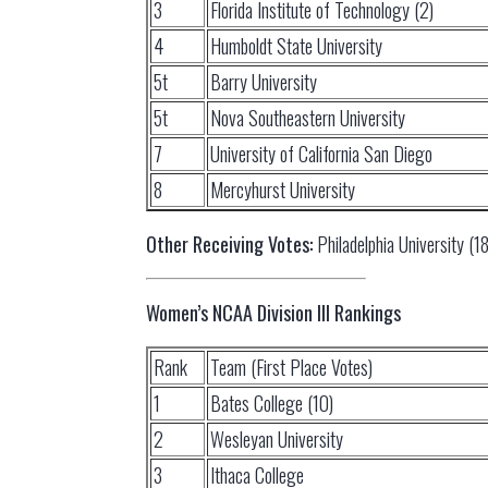
3
Florida Institute of Technology (2)
4
Humboldt State University
5t
Barry University
5t
Nova Southeastern University
7
University of California San Diego
8
Mercyhurst University
Other Receiving Votes:
Philadelphia University (18
Women’s NCAA Division III Rankings
Rank
Team (First Place Votes)
1
Bates College (10)
2
Wesleyan University
3
Ithaca College