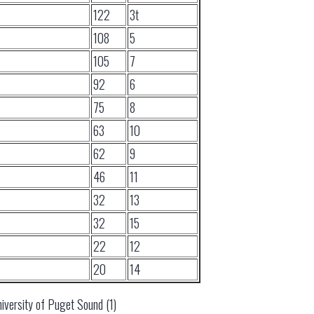
122
3t
108
5
105
7
92
6
75
8
63
10
62
9
46
11
32
13
32
15
22
12
20
14
iversity of Puget Sound (1)