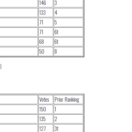
146
3
133
4
71
5
71
6t
68
6t
50
8
)
Votes
Prior Ranking
150
1
135
2
127
3t