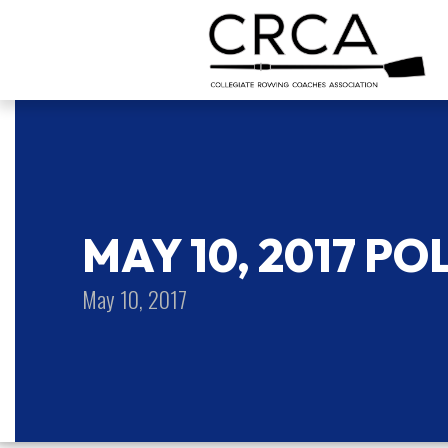
MAY 10, 2017 PO
May 10, 2017