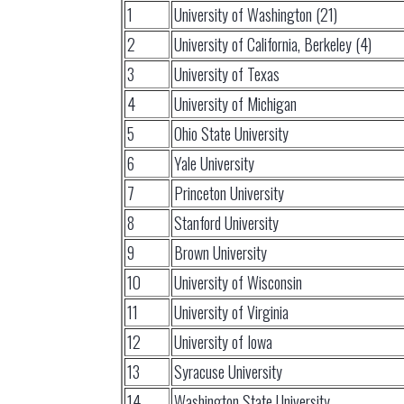
1
University of Washington (21)
2
University of California, Berkeley (4)
3
University of Texas
4
University of Michigan
5
Ohio State University
6
Yale University
7
Princeton University
8
Stanford University
9
Brown University
10
University of Wisconsin
11
University of Virginia
12
University of Iowa
13
Syracuse University
14
Washington State University