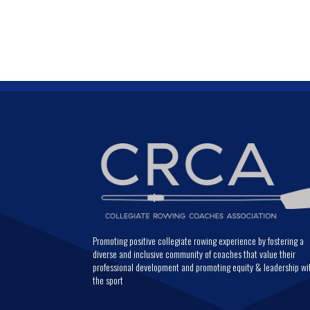
Promoting positive collegiate rowing experience by fostering a
diverse and inclusive community of coaches that value their
professional development and promoting equity & leadership wi
the sport