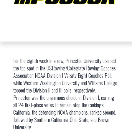
For the eighth week in a row, Princeton University claimed
the top spot in the USRowing/Collegiate Rowing Coaches
Association NCAA Division I Varsity Eight Coaches Poll,
while Western Washington University and Williams College
topped the Division II and III polls, respectively.
Princeton was the unanimous choice in Division I, earning
all 24 first-place votes to remain atop the rankings.
California, the defending NCAA champions, ranked second,
followed by Southern California, Ohio State, and Brown
University.