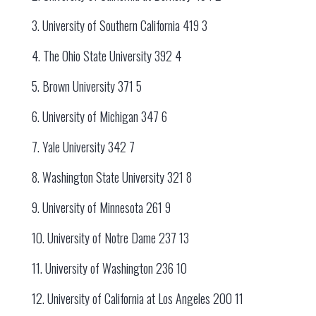
3. University of Southern California 419 3
4. The Ohio State University 392 4
5. Brown University 371 5
6. University of Michigan 347 6
7. Yale University 342 7
8. Washington State University 321 8
9. University of Minnesota 261 9
10. University of Notre Dame 237 13
11. University of Washington 236 10
12. University of California at Los Angeles 200 11