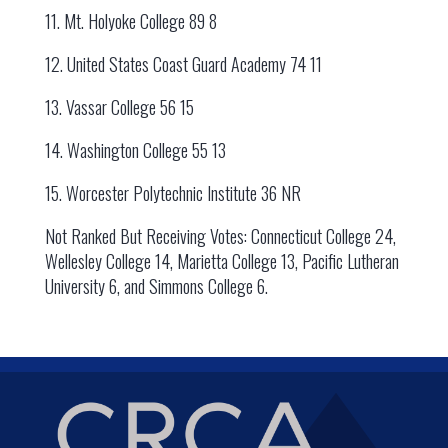
11. Mt. Holyoke College 89 8
12. United States Coast Guard Academy 74 11
13. Vassar College 56 15
14. Washington College 55 13
15. Worcester Polytechnic Institute 36 NR
Not Ranked But Receiving Votes: Connecticut College 24,
Wellesley College 14, Marietta College 13, Pacific Lutheran
University 6, and Simmons College 6.