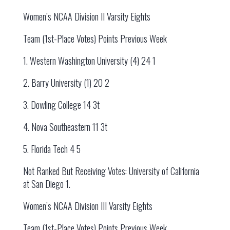
Women’s NCAA Division II Varsity Eights
Team (1st-Place Votes) Points Previous Week
1. Western Washington University (4) 24 1
2. Barry University (1) 20 2
3. Dowling College 14 3t
4. Nova Southeastern 11 3t
5. Florida Tech 4 5
Not Ranked But Receiving Votes: University of California
at San Diego 1.
Women’s NCAA Division III Varsity Eights
Team (1st-Place Votes) Points Previous Week