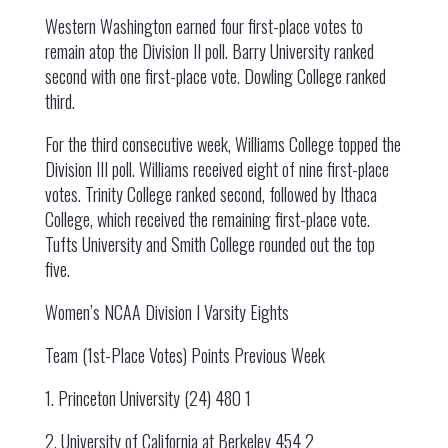
Western Washington earned four first-place votes to
remain atop the Division II poll. Barry University ranked
second with one first-place vote. Dowling College ranked
third.
For the third consecutive week, Williams College topped the
Division III poll. Williams received eight of nine first-place
votes. Trinity College ranked second, followed by Ithaca
College, which received the remaining first-place vote.
Tufts University and Smith College rounded out the top
five.
Women’s NCAA Division I Varsity Eights
Team (1st-Place Votes) Points Previous Week
1. Princeton University (24) 480 1
2. University of California at Berkeley 454 2