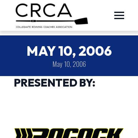
MAY 10, 2006
May 10, 2006
PRESENTED BY: