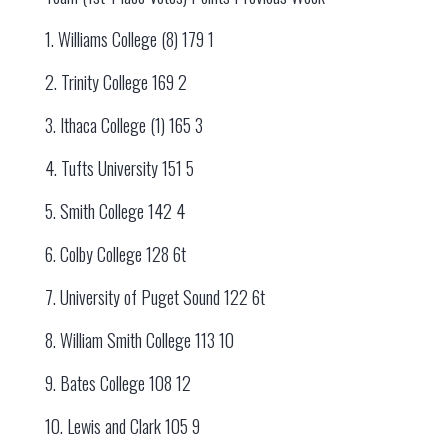
1. Williams College (8) 179 1
2. Trinity College 169 2
3. Ithaca College (1) 165 3
4. Tufts University 151 5
5. Smith College 142 4
6. Colby College 128 6t
7. University of Puget Sound 122 6t
8. William Smith College 113 10
9. Bates College 108 12
10. Lewis and Clark 105 9