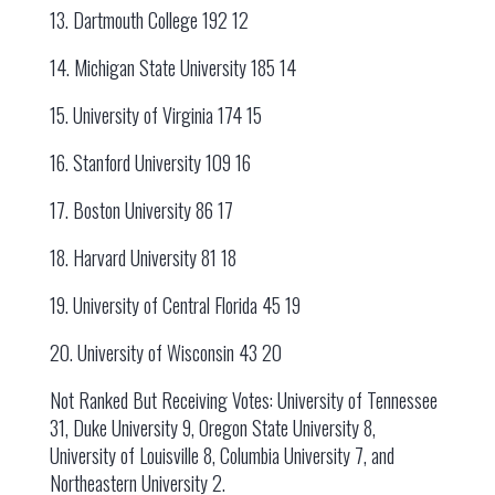
13. Dartmouth College 192 12
14. Michigan State University 185 14
15. University of Virginia 174 15
16. Stanford University 109 16
17. Boston University 86 17
18. Harvard University 81 18
19. University of Central Florida 45 19
20. University of Wisconsin 43 20
Not Ranked But Receiving Votes: University of Tennessee
31, Duke University 9, Oregon State University 8,
University of Louisville 8, Columbia University 7, and
Northeastern University 2.