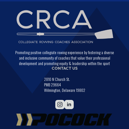
Promoting positive collegiate rowing experience by fostering a diverse
and inclusive community of coaches that value their professional
development and promoting equity & leadership within the sport
CONTACT US
2810 N Church St.
PMB 29664
Wilmington, Delaware 19802