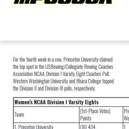
For the fourth week in a row, Princeton University claimed
the top spot in the USRowing/Collegiate Rowing Coaches
Association NCAA Division I Varsity Eight Coaches Poll.
Western Washington University and Ithaca College topped
the Division II and Division III polls, respectively.
Women’s NCAA Division I Varsity Eights
(1st-Place Votes)
Pr
Team
Points
We
1. Princeton University
(16) 434
1