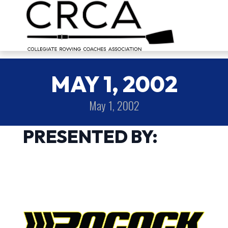
MAY 1, 2002
May 1, 2002
PRESENTED BY: