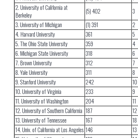
2. University of California at
(5) 402
3
Berkeley
3. University of Michigan
(1) 391
2
4. Harvard University
361
5
5. The Ohio State University
359
4
6. Michigan State University
318
6
7. Brown University
312
7
8. Yale University
311
8
9. Stanford University
242
10
10. University of Virginia
233
9
11. University of Washington
204
11
12. University of Southern California
187
12
13. University of Tennessee
167
18
14. Univ. of California at Los Angeles
146
13