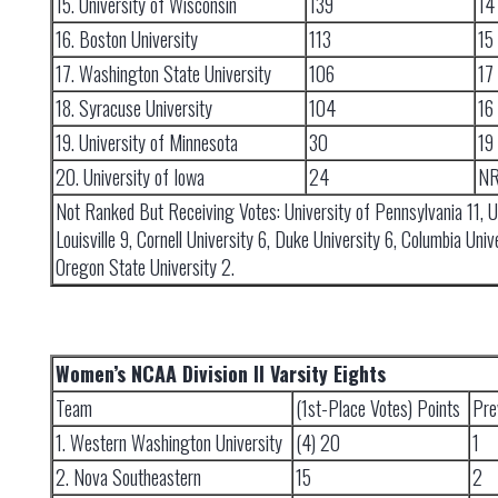
15. University of Wisconsin
139
14
16. Boston University
113
15
17. Washington State University
106
17
18. Syracuse University
104
16
19. University of Minnesota
30
19
20. University of Iowa
24
N
Not Ranked But Receiving Votes: University of Pennsylvania 11, U
Louisville 9, Cornell University 6, Duke University 6, Columbia Univ
Oregon State University 2.
Women’s NCAA Division II Varsity Eights
Team
(1st-Place Votes) Points
Pre
1. Western Washington University
(4) 20
1
2. Nova Southeastern
15
2