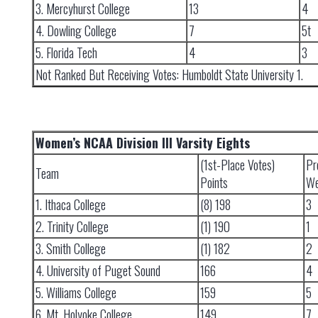
3. Mercyhurst College
13
4
4. Dowling College
7
5t
5. Florida Tech
4
3
Not Ranked But Receiving Votes: Humboldt State University 1.
Women’s NCAA Division III Varsity Eights
(1st-Place Votes)
Pr
Team
Points
We
1. Ithaca College
(8) 198
3
2. Trinity College
(1) 190
1
3. Smith College
(1) 182
2
4. University of Puget Sound
166
4
5. Williams College
159
5
6. Mt. Holyoke College
149
7