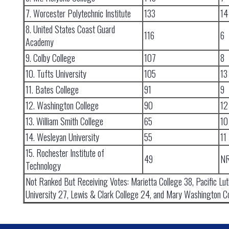
7. Worcester Polytechnic Institute
133
14
8. United States Coast Guard
116
6
Academy
9. Colby College
107
8
10. Tufts University
105
13
11. Bates College
91
9
12. Washington College
90
12
13. William Smith College
65
10
14. Wesleyan University
55
11
15. Rochester Institute of
49
N
Technology
Not Ranked But Receiving Votes: Marietta College 38, Pacific Lu
University 27, Lewis & Clark College 24, and Mary Washington Co