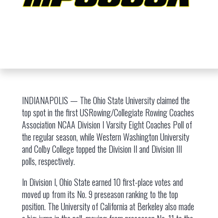
INDIANAPOLIS — The Ohio State University claimed the
top spot in the first USRowing/Collegiate Rowing Coaches
Association NCAA Division I Varsity Eight Coaches Poll of
the regular season, while Western Washington University
and Colby College topped the Division II and Division III
polls, respectively.
In Division I, Ohio State earned 10 first-place votes and
moved up from its No. 9 preseason ranking to the top
position. The University of California at Berkeley also made