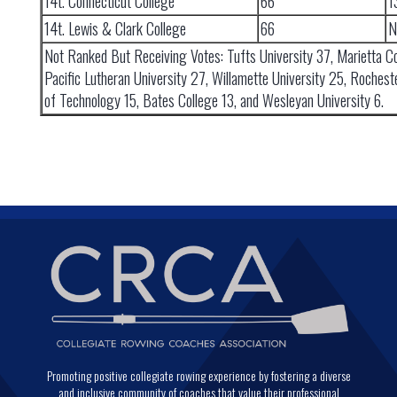
14t. Connecticut College
66
1
14t. Lewis & Clark College
66
N
Not Ranked But Receiving Votes: Tufts University 37, Marietta Co
Pacific Lutheran University 27, Willamette University 25, Rocheste
of Technology 15, Bates College 13, and Wesleyan University 6.
Promoting positive collegiate rowing experience by fostering a diverse
and inclusive community of coaches that value their professional