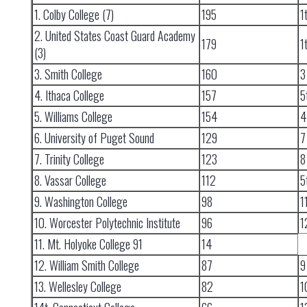
1. Colby College (7)
195
1
2. United States Coast Guard Academy
179
1
(3)
3. Smith College
160
3
4. Ithaca College
157
5
5. Williams College
154
4
6. University of Puget Sound
129
7
7. Trinity College
123
8
8. Vassar College
112
5
9. Washington College
98
1
10. Worcester Polytechnic Institute
96
1
11. Mt. Holyoke College 91
14
12. William Smith College
87
9
13. Wellesley College
82
1