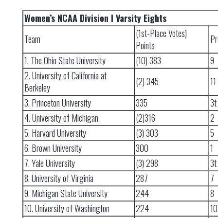
Women’s NCAA Division I Varsity Eights
(1st-Place Votes)
Team
Pr
Points
1. The Ohio State University
(10) 383
9
2. University of California at
(2) 345
11
Berkeley
3. Princeton University
335
3t
4. University of Michigan
(2)316
2
5. Harvard University
(3) 303
5
6. Brown University
300
1
7. Yale University
(3) 298
3t
8. University of Virginia
287
7
9. Michigan State University
244
8
10. University of Washington
224
10