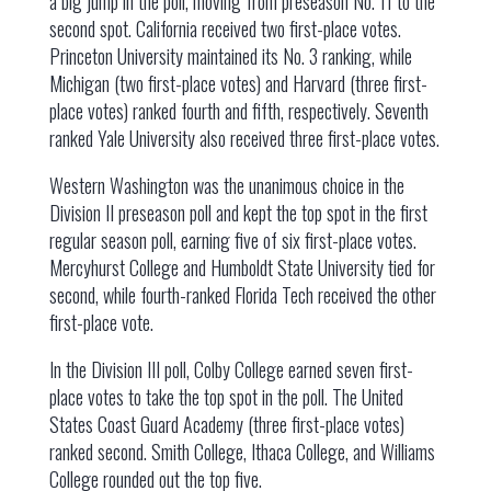
a big jump in the poll, moving from preseason No. 11 to the
second spot. California received two first-place votes.
Princeton University maintained its No. 3 ranking, while
Michigan (two first-place votes) and Harvard (three first-
place votes) ranked fourth and fifth, respectively. Seventh
ranked Yale University also received three first-place votes.
Western Washington was the unanimous choice in the
Division II preseason poll and kept the top spot in the first
regular season poll, earning five of six first-place votes.
Mercyhurst College and Humboldt State University tied for
second, while fourth-ranked Florida Tech received the other
first-place vote.
In the Division III poll, Colby College earned seven first-
place votes to take the top spot in the poll. The United
States Coast Guard Academy (three first-place votes)
ranked second. Smith College, Ithaca College, and Williams
College rounded out the top five.