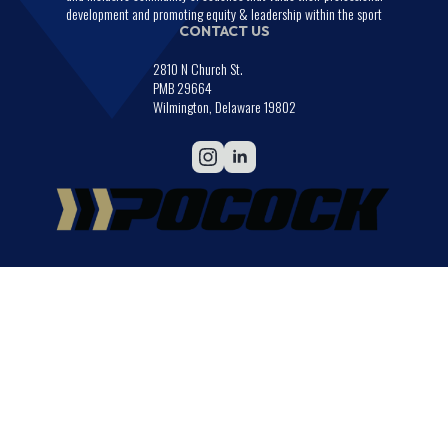
development and promoting equity & leadership within the sport
CONTACT US
2810 N Church St.
PMB 29664
Wilmington, Delaware 19802