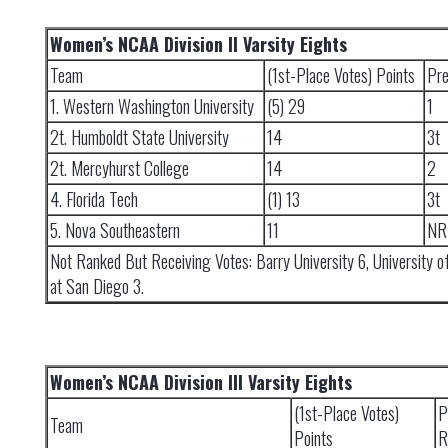
Women’s NCAA Division II Varsity Eights
Team
(1st-Place Votes) Points
Pre
1. Western Washington University
(5) 29
1
2t. Humboldt State University
14
3t
2t. Mercyhurst College
14
2
4. Florida Tech
(1) 13
3t
5. Nova Southeastern
11
NR
Not Ranked But Receiving Votes: Barry University 6, University of
at San Diego 3.
Women’s NCAA Division III Varsity Eights
(1st-Place Votes)
P
Team
Points
R