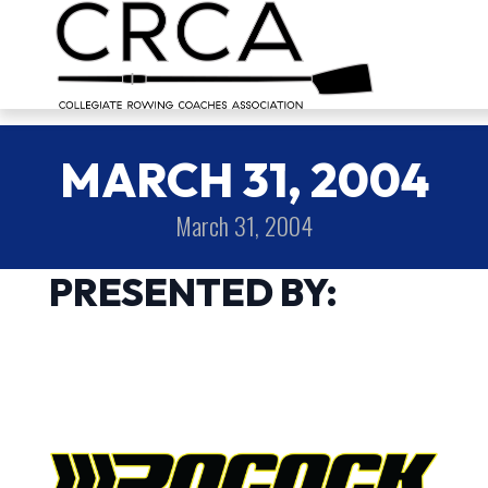
MARCH 31, 2004
March 31, 2004
PRESENTED BY: