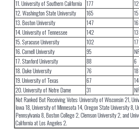
11. University of Southern California
177
12
12. Washington State University
165
15
13. Boston University
147
16
14. University of Tennessee
142
13
15. Syracuse University
102
17
16. Cornell University
95
N
17. Stanford University
88
6
18. Duke University
76
18
19. University of Texas
67
14
20. University of Notre Dame
31
N
Not Ranked But Receiving Votes: University of Wisconsin 21, Univ
Iowa 18, University of Minnesota 14, Oregon State University 8, Un
Pennsylvania 8, Boston College 2, Clemson University 2, and Unive
California at Los Angeles 2.