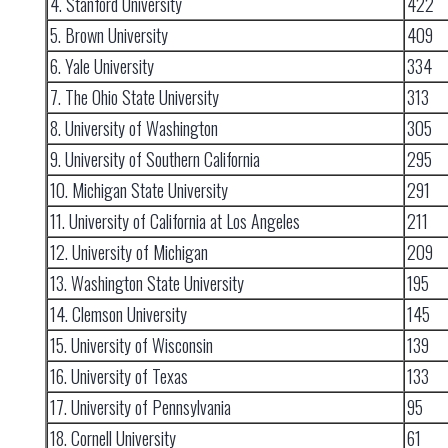
4. Stanford University
422
5. Brown University
409
6. Yale University
334
7. The Ohio State University
313
8. University of Washington
305
9. University of Southern California
295
10. Michigan State University
291
11. University of California at Los Angeles
211
12. University of Michigan
209
13. Washington State University
195
14. Clemson University
145
15. University of Wisconsin
139
16. University of Texas
133
17. University of Pennsylvania
95
18. Cornell University
61