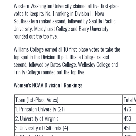
Western Washington University claimed all five first-place
votes to keep its No. 1 ranking in Division II. Nova
Southeastern ranked second, followed by Seattle Pacific
University. Mercyhurst College and Barry University
rounded out the top five.
Williams College earned all 10 first-place votes to take the
top spot in the Division III poll. Ithaca College ranked
second, followed by Bates College. Wellesley College and
Trinity College rounded out the top five.
Women’s NCAA Division I Rankings
Team (1st-Place Votes)
Total 
1. Princeton University (21)
476
2. University of Virginia
453
3. University of California (4)
451