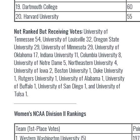
19. Dartmouth College
60
20. Harvard University
55
Not Ranked But Receiving Votes:
University of
Tennessee 54, University of Louisville 32, Oregon State
University 29, University of Minnesota 29, University of
Oklahoma 17, Indiana University 11, Columbia University 8,
University of Notre Dame 5, Northeastern University 4,
University of Iowa 2, Boston University 1, Duke University
1, Rutgers University 1, University of Alabama 1, University
of Buffalo 1, University of San Diego 1, and University of
Tulsa 1.
Women’s NCAA Division II Rankings
Team (1st-Place Votes)
Poi
1. Western Washington University (5)
197