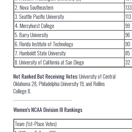
2. Nova Southeastern
133
3. Seattle Pacific University
113
4. Mercyhurst College
99
5. Barry University
96
6. Florida Institute of Technology
90
7. Humboldt State University
85
8. University of California at San Diego
32
Not Ranked But Receiving Votes:
University of Central
Oklahoma 28, Philadelphia University 19, and Rollins
College 8.
Women’s NCAA Division III Rankings
Team (1st-Place Votes)