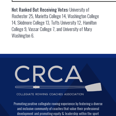
Not Ranked But Receiving Votes:
University of
Rochester 25, Marietta College 14, Washington College
14, Skidmore College 13, Tufts University 12, Hamilton
College 9, Vassar College 7, and University of Mary
Washington 6.
Promoting positive collegiate rowing experience by fostering a diverse
and inclusive community of coaches that value their professional
development and promoting equity & leadership within the sport