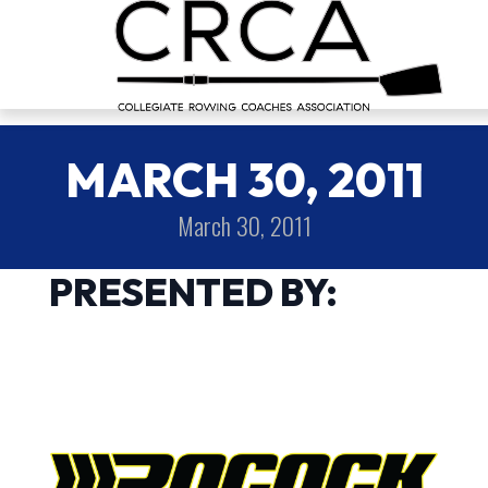
MARCH 30, 2011
March 30, 2011
PRESENTED BY: