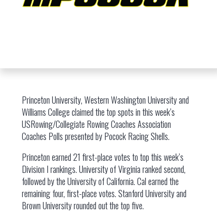
Princeton University, Western Washington University and
Williams College claimed the top spots in this week’s
USRowing/Collegiate Rowing Coaches Association
Coaches Polls presented by Pocock Racing Shells.
Princeton earned 21 first-place votes to top this week’s
Division I rankings. University of Virginia ranked second,
followed by the University of California. Cal earned the
remaining four, first-place votes. Stanford University and
Brown University rounded out the top five.