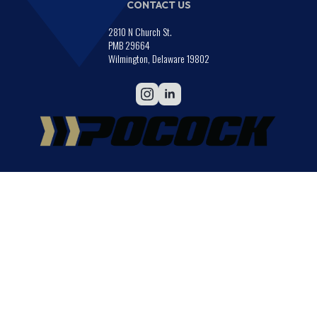
CONTACT US
2810 N Church St.
PMB 29664
Wilmington, Delaware 19802