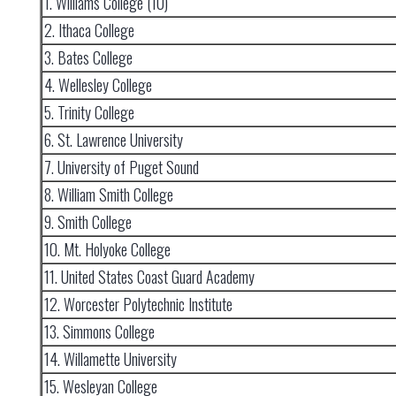
1. Williams College (10)
2. Ithaca College
3. Bates College
4. Wellesley College
5. Trinity College
6. St. Lawrence University
7. University of Puget Sound
8. William Smith College
9. Smith College
10. Mt. Holyoke College
11. United States Coast Guard Academy
12. Worcester Polytechnic Institute
13. Simmons College
14. Willamette University
15. Wesleyan College